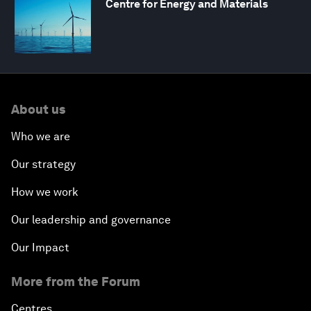
Centre for Energy and Materials
About us
Who we are
Our strategy
How we work
Our leadership and governance
Our Impact
More from the Forum
Centres