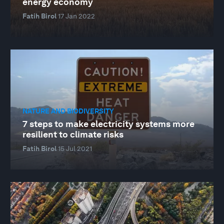
energy economy
Fatih Birol
17 Jan 2022
NATURE AND BIODIVERSITY
7 steps to make electricity systems more
resilient to climate risks
Fatih Birol
15 Jul 2021