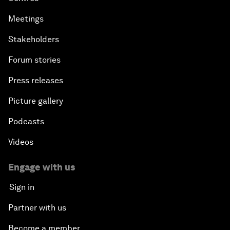
Meetings
Stakeholders
Forum stories
Press releases
Picture gallery
Podcasts
Videos
Engage with us
Sign in
Partner with us
Become a member