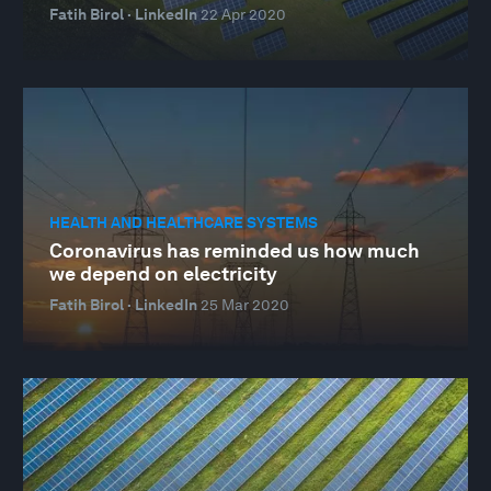
Fatih Birol · LinkedIn
22 Apr 2020
HEALTH AND HEALTHCARE SYSTEMS
Coronavirus has reminded us how much
we depend on electricity
Fatih Birol · LinkedIn
25 Mar 2020