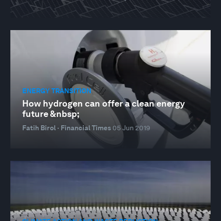
ENERGY TRANSITION
How hydrogen can offer a clean energy
future &nbsp;
Fatih Birol · Financial Times
05 Jun 2019