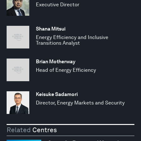
Executive Director
Shana Mitsui
Energy Efficiency and Inclusive
Transitions Analyst
Brian Motherway
Head of Energy Efficiency
Keisuke Sadamori
Director, Energy Markets and Security
Related
Centres