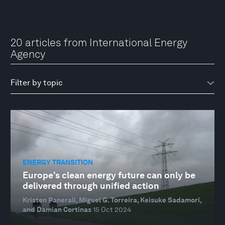
20 articles from International Energy
Agency
ENERGY TRANSITION
Europe's clean energy future can only be
delivered through unified action
Kristen Panerali, Miguel G. Torreira, Keisuke Sadamori,
and Damian Cortinas
15 Oct 2024