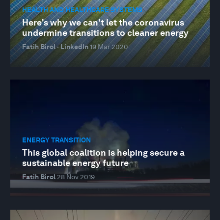
HEALTH AND HEALTHCARE SYSTEMS
Here's why we can't let the coronavirus
undermine transitions to cleaner energy
Fatih Birol · LinkedIn
19 Mar 2020
ENERGY TRANSITION
This global coalition is helping secure a
sustainable energy future
Fatih Birol
28 Nov 2019