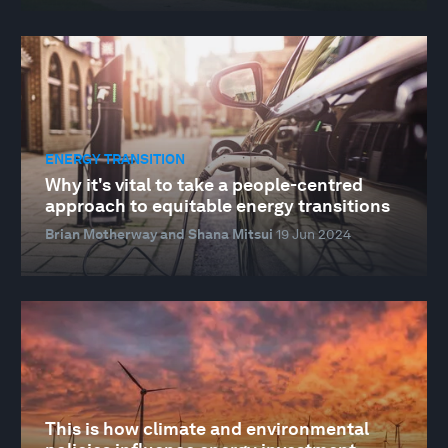
ENERGY TRANSITION
Why it's vital to take a people-centred
approach to equitable energy transitions
Brian Motherway and Shana Mitsui
19 Jun 2024
This is how climate and environmental