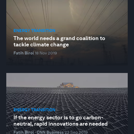
ENERGY TRANSITION
The world needs a grand coalition to
tackle climate change
Fatih Birol
18 Nov 2019
ENERGY TRANSITION
If the energy sector is to go carbon-
neutral, rapid innovations are needed
Fatih Birol · CNN Business
23 Sep 2019