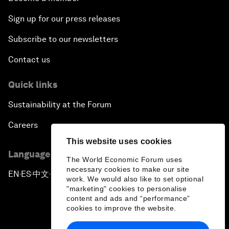
Sign up for our press releases
Subscribe to our newsletters
Contact us
Quick links
Sustainability at the Forum
Careers
This website uses cookies
Language editions
The World Economic Forum uses
necessary cookies to make our site
EN
ES
中文
日本語
▪
▪
▪
work. We would also like to set optional
"marketing" cookies to personalise
content and ads and “performance”
cookies to improve the website.