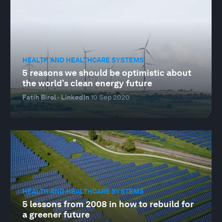
HEALTH AND HEALTHCARE SYSTEMS
5 reasons we should be optimistic about
the world’s clean energy future
Fatih Birol · LinkedIn
10 Sep 2020
HEALTH AND HEALTHCARE SYSTEMS
5 lessons from 2008 in how to rebuild for
a greener future