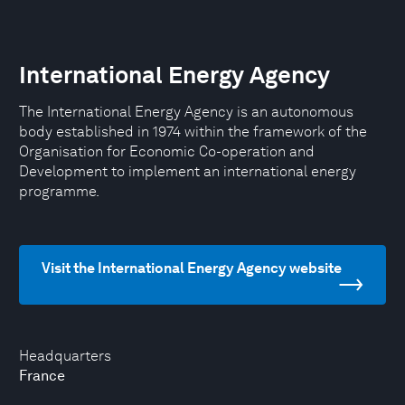
International Energy Agency
The International Energy Agency is an autonomous
body established in 1974 within the framework of the
Organisation for Economic Co-operation and
Development to implement an international energy
programme.
Visit the International Energy Agency website
Headquarters
France