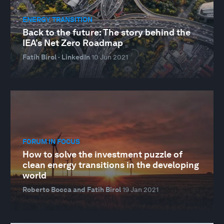
ENERGY TRANSITION
Back to the future: The story behind the
IEA’s Net Zero Roadmap
Fatih Birol · LinkedIn
10 Jun 2021
FORUM IN FOCUS
How to solve the investment puzzle of
clean energy transitions in the developing
world
Roberto Bocca and Fatih Birol
19 Jan 2021