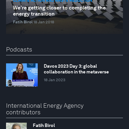
CLIMATE ACTION AND WASTE REDUCTION
We’re getting closer to completing the
energy transition
Fatih Birol
18 Jan 2018
Podcasts
Davos 2023 Day 3: global
collaboration in the metaverse
18 Jan 2023
International Energy Agency
contributors
Fatih Birol