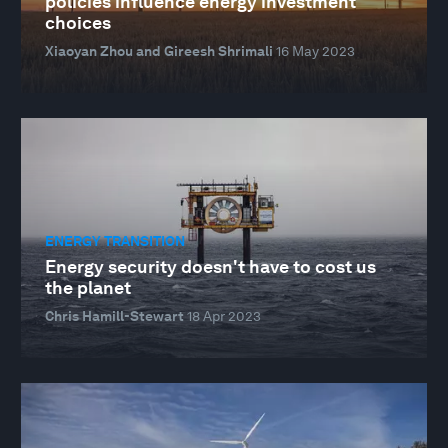
policies influence energy investment
choices
Xiaoyan Zhou and Gireesh Shrimali
16 May 2023
ENERGY TRANSITION
Energy security doesn't have to cost us
the planet
Chris Hamill-Stewart
18 Apr 2023