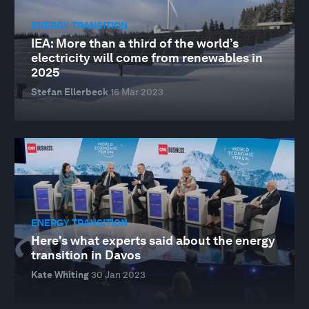
ENERGY TRANSITION
IEA: More than a third of the world’s
electricity will come from renewables in
2025
Stefan Ellerbeck
16 Mar 2023
ENERGY TRANSITION
Here's what experts said about the energy
transition in Davos
Kate Whiting
30 Jan 2023