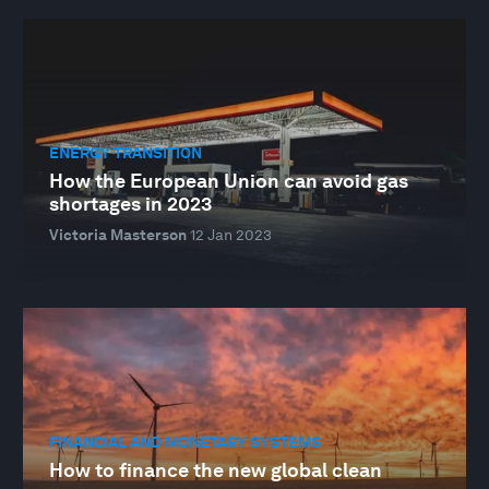
ENERGY TRANSITION
How the European Union can avoid gas
shortages in 2023
Victoria Masterson
12 Jan 2023
FINANCIAL AND MONETARY SYSTEMS
How to finance the new global clean