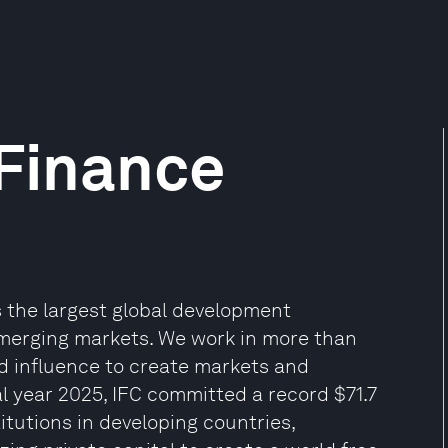
 Finance
 the largest global development
 emerging markets. We work in more than
and influence to create markets and
al year 2025, IFC committed a record $71.7
titutions in developing countries,