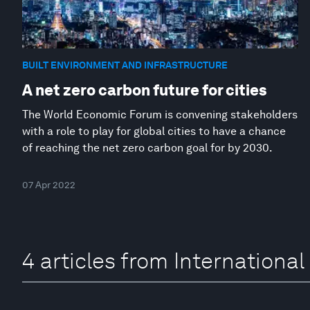
BUILT ENVIRONMENT AND INFRASTRUCTURE
A net zero carbon future for cities
The World Economic Forum is convening stakeholders
with a role to play for global cities to have a chance
of reaching the net zero carbon goal for by 2030.
07 Apr 2022
4 articles from Internationa