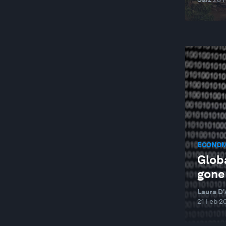
ECONOM
Globa
gone 
Laura D'
21 Feb 2