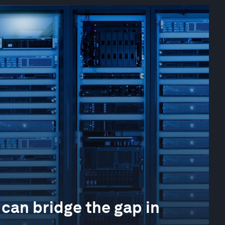
 can bridge the gap in