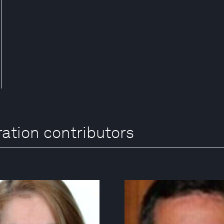
ration contributors