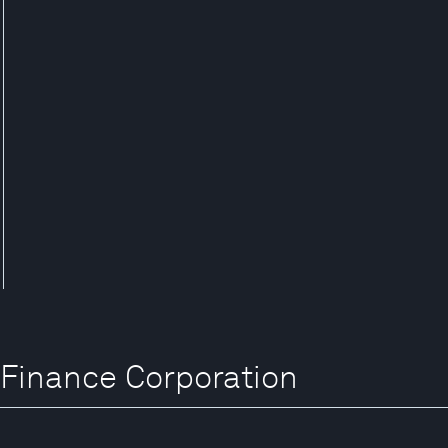
l Finance Corporation