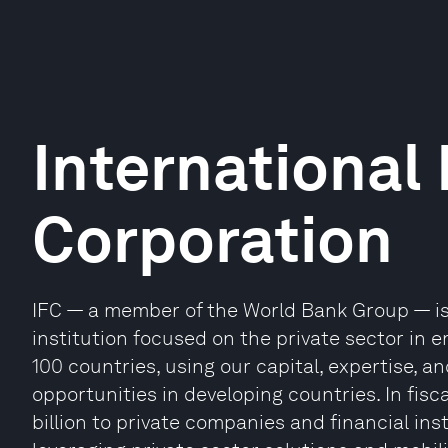
International
Corporation
IFC — a member of the World Bank Group — is
institution focused on the private sector in
100 countries, using our capital, expertise, 
opportunities in developing countries. In fisc
billion to private companies and financial ins