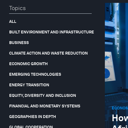
Topics
ALL
BUILT ENVIRONMENT AND INFRASTRUCTURE
BUSINESS
CLIMATE ACTION AND WASTE REDUCTION
ECONOMIC GROWTH
EMERGING TECHNOLOGIES
ENERGY TRANSITION
EQUITY, DIVERSITY AND INCLUSION
FINANCIAL AND MONETARY SYSTEMS
ECONOM
How
GEOGRAPHIES IN DEPTH
GLOBAL COOPERATION