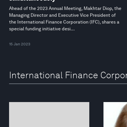
Ahead of the 2023 Annual Meeting, Makhtar Diop, the
Managing Director and Executive Vice President of
the International Finance Corporation (IFC), shares a
special funding initiative desi...
15 Jan 2023
International Finance Corpo