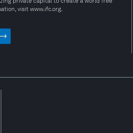
zing private capital to create a world free
ation, visit www.ifc.org.