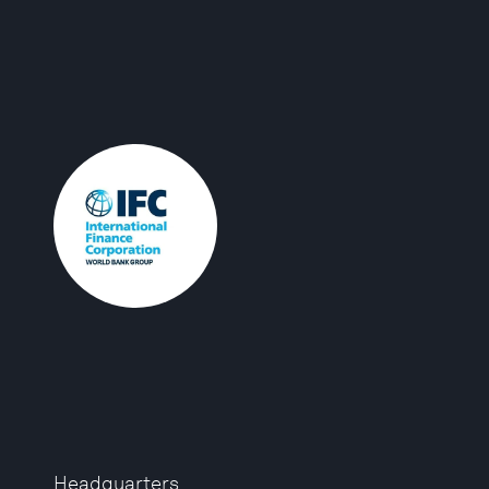
Headquarters