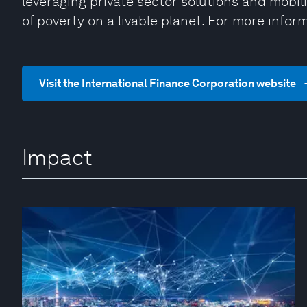
leveraging private sector solutions and mobili
of poverty on a livable planet. For more inform
Visit the International Finance Corporation website
Impact