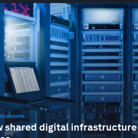
IC GROWTH
 shared digital infrastructure