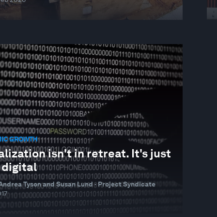
IC GROWTH
lization isn't in retreat. It's just
digital
Andrea Tyson and Susan Lund · Project Syndicate
017