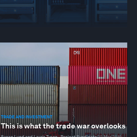
TRADE AND INVESTMENT
This is what the trade war overlooks
Susan Lund and Laura Tyson · Project Syndicate
22 Mar 2019