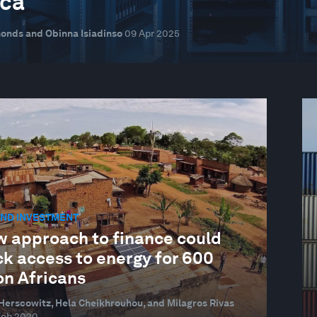
ica
onds and Obinna Isiadinso
09 Apr 2025
AND INVESTMENT
w approach to finance could
ck access to energy for 600
on Africans
erscowitz, Hela Cheikhrouhou, and Milagros Rivas
Feb 2020