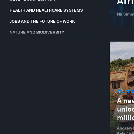
Afr
HEALTH AND HEALTHCARE SYSTEMS
Nii Simm
JOBS AND THE FUTURE OF WORK
NATURE AND BIODIVERSITY
RESILIENCE, PEACE AND SECURITY
SOCIAL INNOVATION
TECHNOLOGICAL INNOVATION
TRADE AND INVESTMENT
TRADE 
A ne
unlo
milli
Andrew H
Saiz
28 