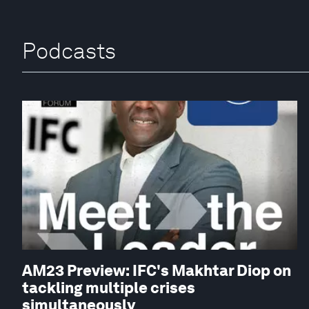
Podcasts
AM23 Preview: IFC's Makhtar Diop on
tackling multiple crises
simultaneously