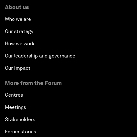
About us
Who we are
Our strategy
How we work
Our leadership and governance
Our Impact
More from the Forum
Centres
Meetings
Stakeholders
Forum stories