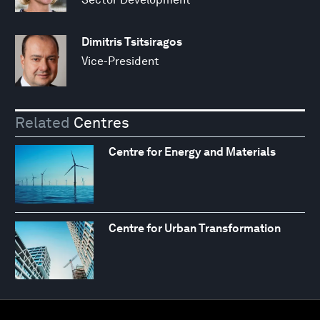
Dimitris Tsitsiragos
Vice-President
Related
Centres
Centre for Energy and Materials
Centre for Urban Transformation