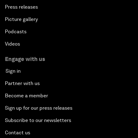
Press releases
Picture gallery
Podcasts
Videos
Engage with us
Sign in
Partner with us
Become a member
Sign up for our press releases
Subscribe to our newsletters
Contact us