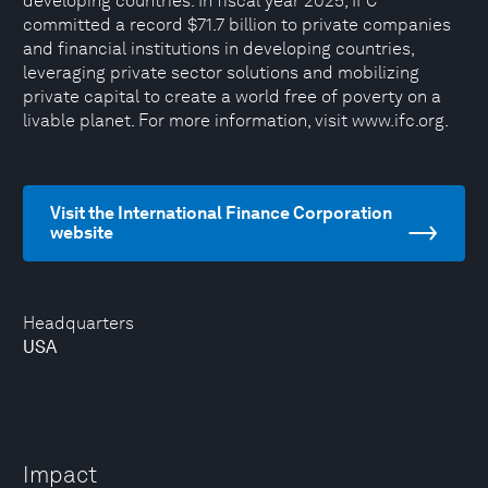
developing countries. In fiscal year 2025, IFC
committed a record $71.7 billion to private companies
and financial institutions in developing countries,
leveraging private sector solutions and mobilizing
private capital to create a world free of poverty on a
livable planet. For more information, visit www.ifc.org.
Visit the International Finance Corporation
website
Headquarters
USA
Impact