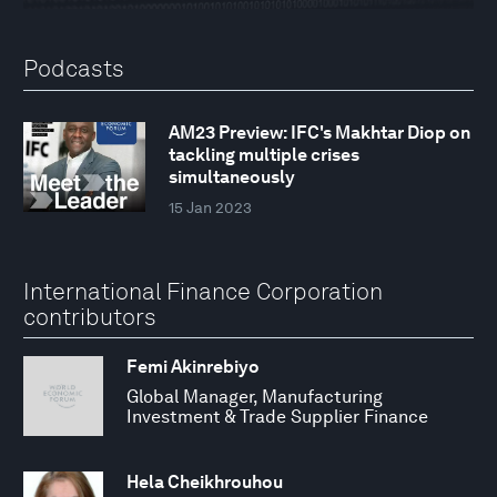
Podcasts
AM23 Preview: IFC's Makhtar Diop on
tackling multiple crises
simultaneously
15 Jan 2023
International Finance Corporation
contributors
Femi Akinrebiyo
Global Manager, Manufacturing
Investment & Trade Supplier Finance
Hela Cheikhrouhou