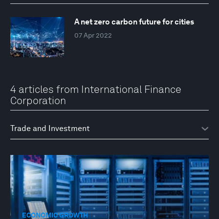
A net zero carbon future for cities
07 Apr 2022
4 articles from International Finance
Corporation
ECONOMIC GROWTH