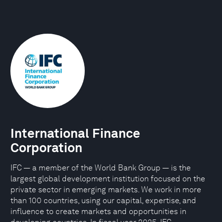
International Finance
Corporation
IFC — a member of the World Bank Group — is the
largest global development institution focused on the
private sector in emerging markets. We work in more
than 100 countries, using our capital, expertise, and
influence to create markets and opportunities in