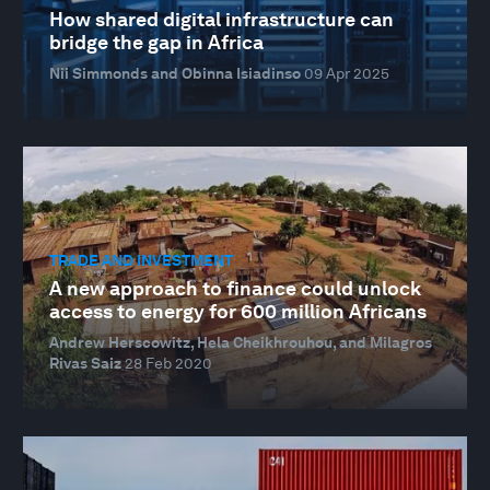
How shared digital infrastructure can
bridge the gap in Africa
Nii Simmonds and Obinna Isiadinso
09 Apr 2025
TRADE AND INVESTMENT
A new approach to finance could unlock
access to energy for 600 million Africans
Andrew Herscowitz, Hela Cheikhrouhou, and Milagros
Rivas Saiz
28 Feb 2020