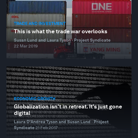
TRADE AND INVESTMENT
This is what the trade war overlooks
Susan Lund and Laura Tyson · Project Syndicate
22 Mar 2019
ECONOMIC GROWTH
Globalization isn't in retreat. It's just gone
digital
Laura D'Andrea Tyson and Susan Lund · Project
Syndicate
21 Feb 2017