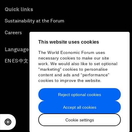
Quick links
Sustainability at the Forum
Careers
This website uses cookies
Language editions
The World Economic Forum uses
necessary cookies to make our site
EN
ES
中文
日本語
▪
▪
▪
work. We would also like to set optional
"marketing" cookies to personalise
content and ads and “performance”
cookies to improve the website.
Reject optional cookies
Privacy Policy & Terms of Service
Accept all cookies
Sitemap
Cookie settings
©
2026
World Economic Forum
EN
ES
中文
日本語