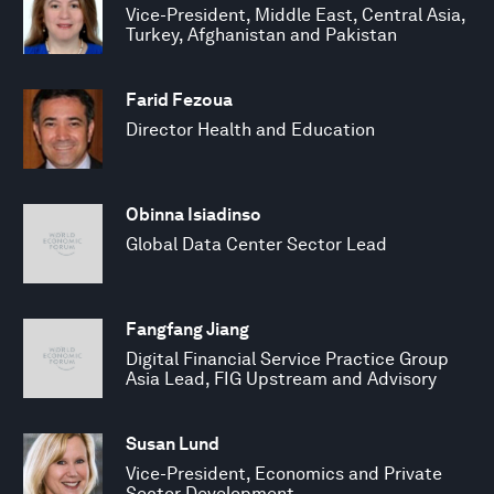
Vice-President, Middle East, Central Asia,
Turkey, Afghanistan and Pakistan
Farid Fezoua
Director Health and Education
Obinna Isiadinso
Global Data Center Sector Lead
Fangfang Jiang
Digital Financial Service Practice Group
Asia Lead, FIG Upstream and Advisory
Susan Lund
Vice-President, Economics and Private
Sector Development