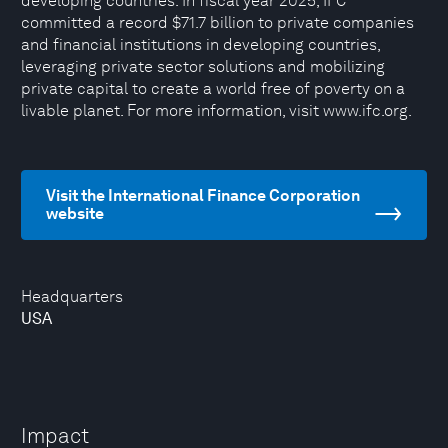
developing countries. In fiscal year 2025, IFC
committed a record $71.7 billion to private companies
and financial institutions in developing countries,
leveraging private sector solutions and mobilizing
private capital to create a world free of poverty on a
livable planet. For more information, visit www.ifc.org.
Visit the International Finance Corporation
website
Headquarters
USA
Impact