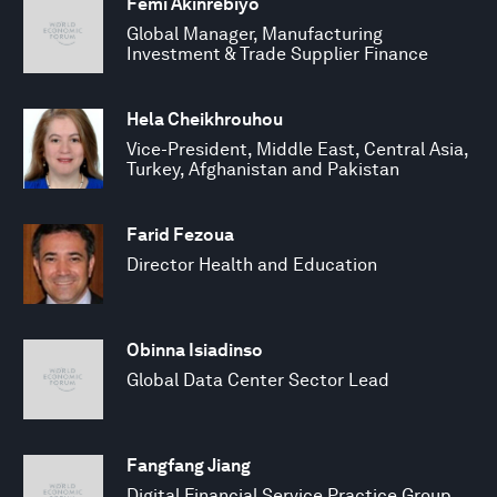
Femi Akinrebiyo
Global Manager, Manufacturing
Investment & Trade Supplier Finance
Hela Cheikhrouhou
Vice-President, Middle East, Central Asia,
Turkey, Afghanistan and Pakistan
Farid Fezoua
Director Health and Education
Obinna Isiadinso
Global Data Center Sector Lead
Fangfang Jiang
Digital Financial Service Practice Group