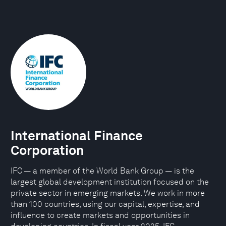
International Finance
Corporation
IFC — a member of the World Bank Group — is the
largest global development institution focused on the
private sector in emerging markets. We work in more
than 100 countries, using our capital, expertise, and
influence to create markets and opportunities in