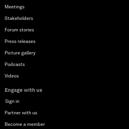
Meetings
Stakeholders
Forum stories
Press releases
Picture gallery
Podcasts
Videos
Engage with us
Sign in
Partner with us
Become a member