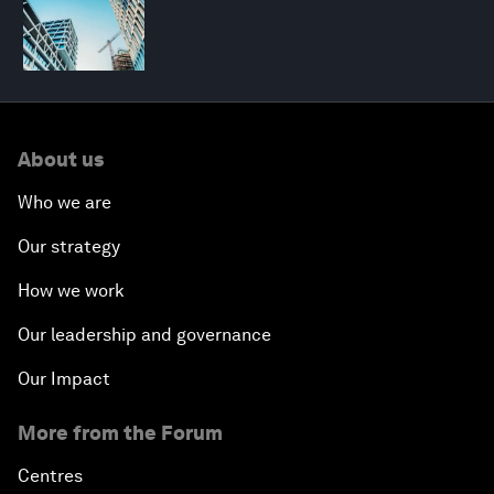
About us
Who we are
Our strategy
How we work
Our leadership and governance
Our Impact
More from the Forum
Centres