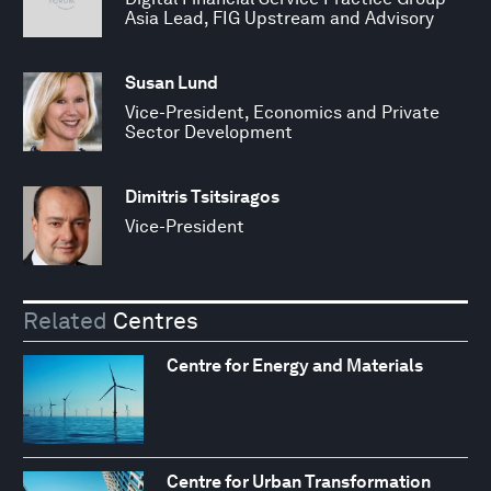
Asia Lead, FIG Upstream and Advisory
Susan Lund
Vice-President, Economics and Private
Sector Development
Dimitris Tsitsiragos
Vice-President
Related
Centres
Centre for Energy and Materials
Centre for Urban Transformation