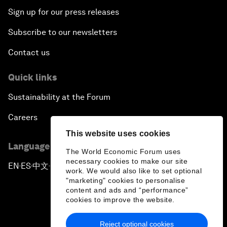
Sign up for our press releases
Subscribe to our newsletters
Contact us
Quick links
Sustainability at the Forum
Careers
This website uses cookies
Language editions
The World Economic Forum uses
necessary cookies to make our site
EN
ES
中文
日本語
▪
▪
▪
work. We would also like to set optional
"marketing" cookies to personalise
content and ads and “performance”
cookies to improve the website.
Reject optional cookies