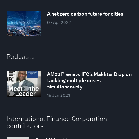
A net zero carbon future for cities
07 Apr 2022
Podcasts
AM23 Preview: IFC's Makhtar Diop on
tackling multiple crises
simultaneously
15 Jan 2023
International Finance Corporation
contributors