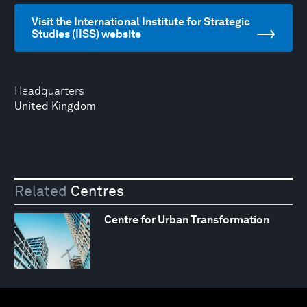
Visit the International Institute for Strategic
Studies (IISS) website
Headquarters
United Kingdom
Related
Centres
Centre for Urban Transformation