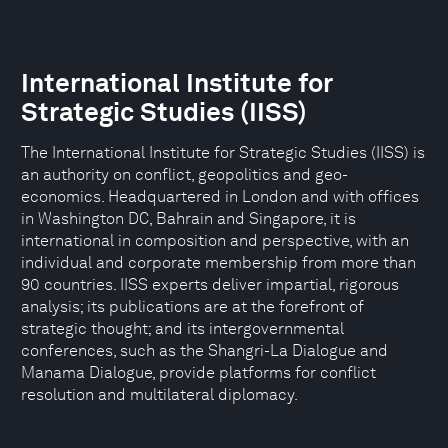
International Institute for
Strategic Studies (IISS)
The International Institute for Strategic Studies (IISS) is
an authority on conflict, geopolitics and geo-
economics. Headquartered in London and with offices
in Washington DC, Bahrain and Singapore, it is
international in composition and perspective, with an
individual and corporate membership from more than
90 countries. IISS experts deliver impartial, rigorous
analysis; its publications are at the forefront of
strategic thought; and its intergovernmental
conferences, such as the Shangri-La Dialogue and
Manama Dialogue, provide platforms for conflict
resolution and multilateral diplomacy.