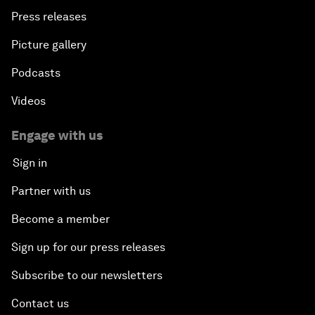
Press releases
Picture gallery
Podcasts
Videos
Engage with us
Sign in
Partner with us
Become a member
Sign up for our press releases
Subscribe to our newsletters
Contact us