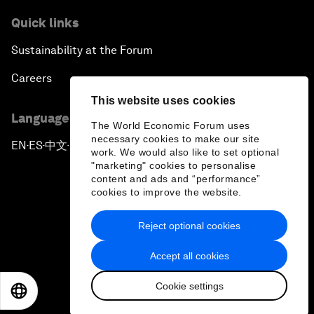
Quick links
Sustainability at the Forum
Careers
This website uses cookies
Language editions
The World Economic Forum uses
necessary cookies to make our site
EN
ES
中文
日本語
▪
▪
▪
work. We would also like to set optional
"marketing" cookies to personalise
content and ads and “performance”
cookies to improve the website.
Reject optional cookies
Privacy Policy & Terms of Service
Accept all cookies
Sitemap
Cookie settings
©
2026
World Economic Forum
EN
ES
中文
日本語