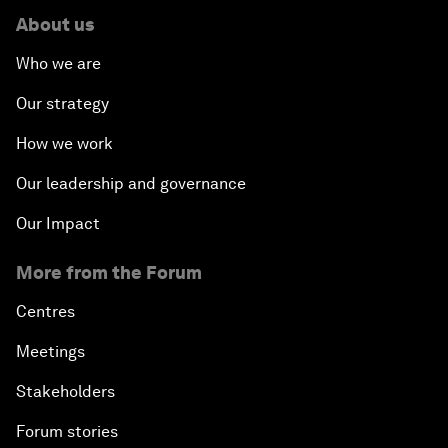
About us
Who we are
Our strategy
How we work
Our leadership and governance
Our Impact
More from the Forum
Centres
Meetings
Stakeholders
Forum stories