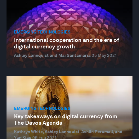
EMERGING TECHNOLOGIES
International cooperation and the era of
digital currency growth
Ashley Lannquist and Mai Santamaria
05 May 2021
EMERGING TECHNOLOGIES
Key takeaways on digital currency from
The Davos Agenda
Kathryn White, Ashley Lannquist, Ashlin Perumall, and
Yan Xiao
05 Feb 2021