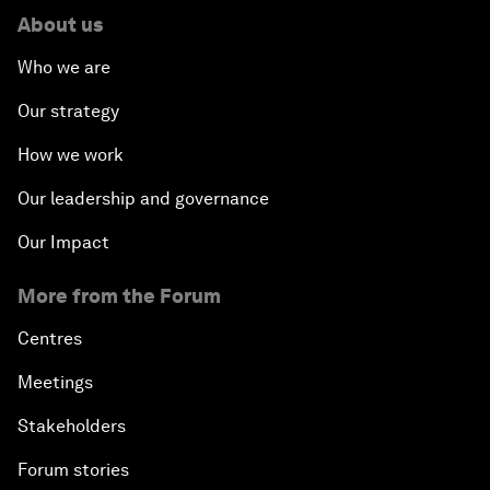
About us
Who we are
Our strategy
How we work
Our leadership and governance
Our Impact
More from the Forum
Centres
Meetings
Stakeholders
Forum stories