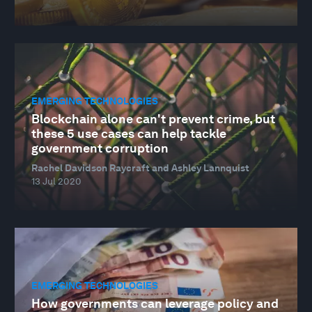
EMERGING TECHNOLOGIES
Blockchain alone can't prevent crime, but
these 5 use cases can help tackle
government corruption
Rachel Davidson Raycraft and Ashley Lannquist
13 Jul 2020
EMERGING TECHNOLOGIES
How governments can leverage policy and