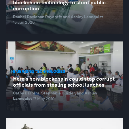
blockchain technology to stunt public
corruption
Rachel Davidson Raycraft and Ashley Lannquist
15 Jun 2020
EMERGING TECHNOLOGIES
Here's how blockchain could stop corrupt
officials from stealing school lunches
Cathy Barrera, Stephanie Hurder, and Ashley
Lannquist
17 May 2019