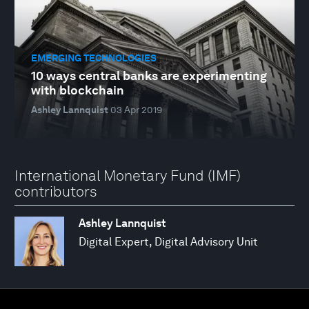
EMERGING TECHNOLOGIES
10 ways central banks are experimenting
with blockchain
Ashley Lannquist
03 Apr 2019
International Monetary Fund (IMF)
contributors
Ashley Lannquist
Digital Expert, Digital Advisory Unit