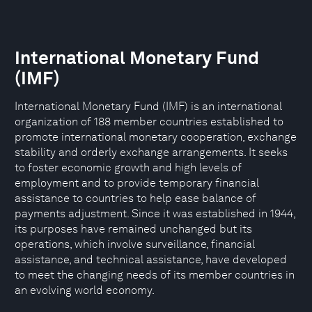
International Monetary Fund
(IMF)
International Monetary Fund (IMF) is an international
organization of 188 member countries established to
promote international monetary cooperation, exchange
stability and orderly exchange arrangements. It seeks
to foster economic growth and high levels of
employment and to provide temporary financial
assistance to countries to help ease balance of
payments adjustment. Since it was established in 1944,
its purposes have remained unchanged but its
operations, which involve surveillance, financial
assistance, and technical assistance, have developed
to meet the changing needs of its member countries in
an evolving world economy.