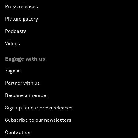
Press releases
Picture gallery
Podcasts
Videos
Engage with us
Sign in
Partner with us
Become a member
Sign up for our press releases
Subscribe to our newsletters
Contact us