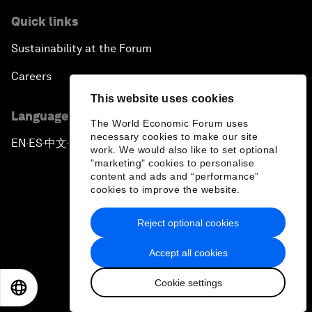
Quick links
Sustainability at the Forum
Careers
This website uses cookies
Language editions
The World Economic Forum uses
necessary cookies to make our site
EN
ES
中文
日本語
▪
▪
▪
work. We would also like to set optional
"marketing" cookies to personalise
content and ads and “performance”
cookies to improve the website.
Reject optional cookies
Privacy Policy & Terms of Service
Accept all cookies
Sitemap
Cookie settings
©
2026
World Economic Forum
EN
ES
中文
日本語