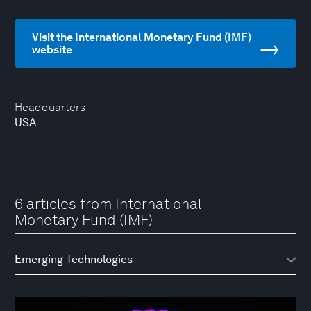
Visit the International Monetary Fund (IMF)
website
Headquarters
USA
6 articles from International
Monetary Fund (IMF)