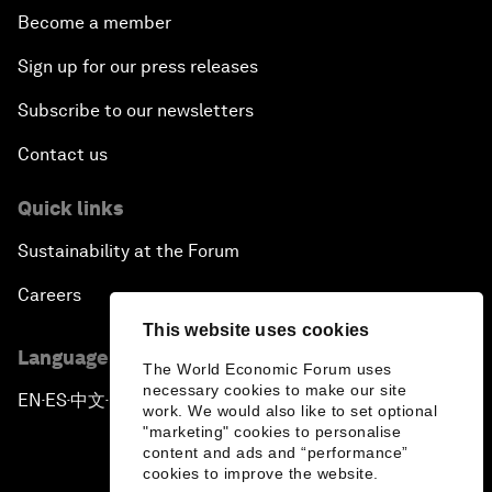
Become a member
Sign up for our press releases
Subscribe to our newsletters
Contact us
Quick links
Sustainability at the Forum
Careers
This website uses cookies
Language editions
The World Economic Forum uses
necessary cookies to make our site
EN
ES
中文
日本語
▪
▪
▪
work. We would also like to set optional
"marketing" cookies to personalise
content and ads and “performance”
cookies to improve the website.