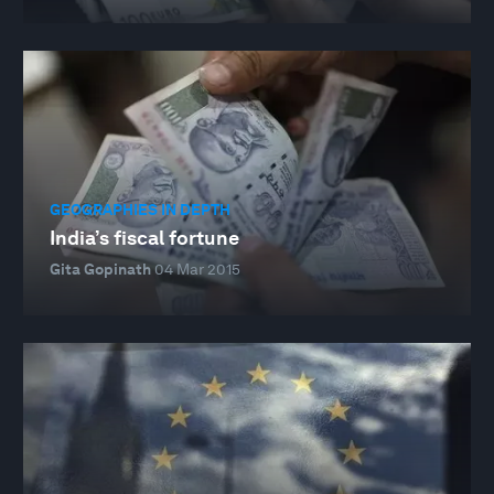
GEOGRAPHIES IN DEPTH
India’s fiscal fortune
Gita Gopinath
04 Mar 2015