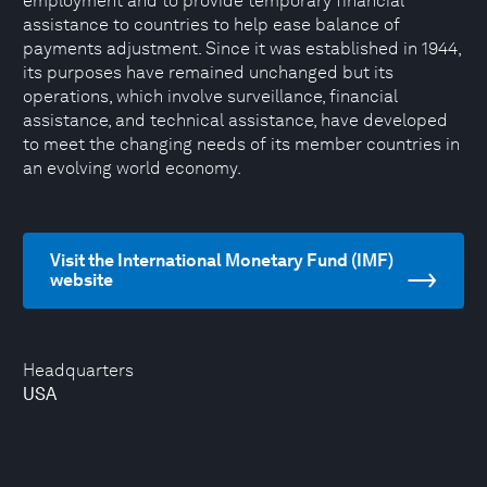
employment and to provide temporary financial
assistance to countries to help ease balance of
payments adjustment. Since it was established in 1944,
its purposes have remained unchanged but its
operations, which involve surveillance, financial
assistance, and technical assistance, have developed
to meet the changing needs of its member countries in
an evolving world economy.
Visit the International Monetary Fund (IMF)
website
Headquarters
USA