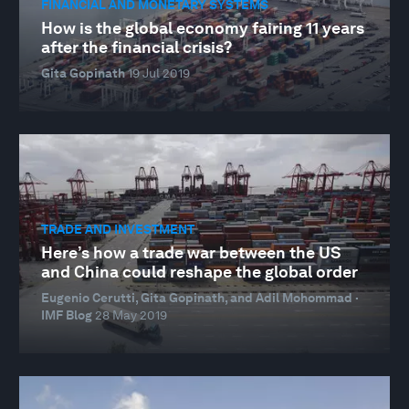
FINANCIAL AND MONETARY SYSTEMS
How is the global economy fairing 11 years
after the financial crisis?
Gita Gopinath
19 Jul 2019
TRADE AND INVESTMENT
Here’s how a trade war between the US
and China could reshape the global order
Eugenio Cerutti, Gita Gopinath, and Adil Mohommad ·
IMF Blog
28 May 2019