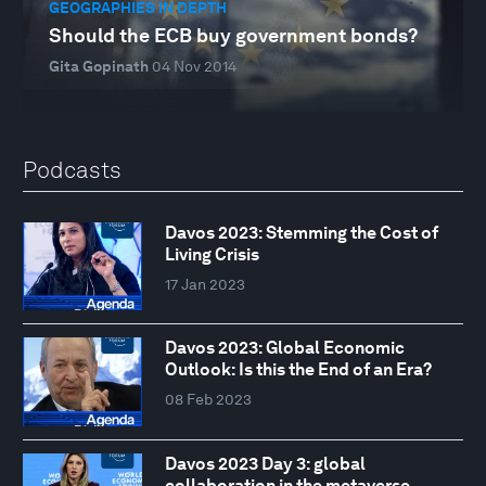
GEOGRAPHIES IN DEPTH
Should the ECB buy government bonds?
Gita Gopinath
04 Nov 2014
Podcasts
Davos 2023: Stemming the Cost of
Living Crisis
17 Jan 2023
Davos 2023: Global Economic
Outlook: Is this the End of an Era?
08 Feb 2023
Davos 2023 Day 3: global
collaboration in the metaverse