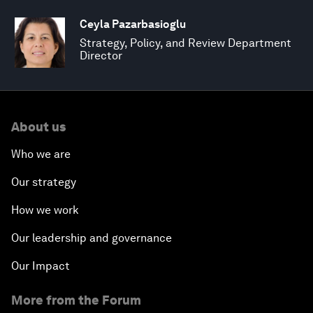
Ceyla Pazarbasioglu
Strategy, Policy, and Review Department
Director
About us
Who we are
Our strategy
How we work
Our leadership and governance
Our Impact
More from the Forum