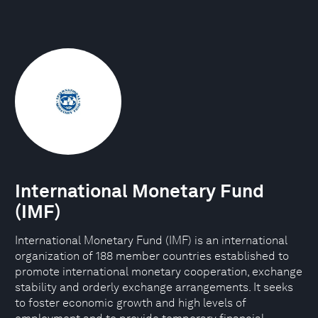
International Monetary Fund
(IMF)
International Monetary Fund (IMF) is an international
organization of 188 member countries established to
promote international monetary cooperation, exchange
stability and orderly exchange arrangements. It seeks
to foster economic growth and high levels of