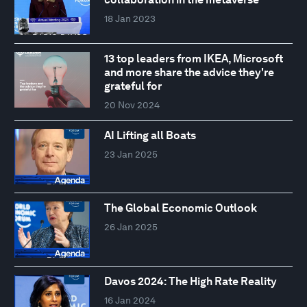
18 Jan 2023
13 top leaders from IKEA, Microsoft
and more share the advice they're
grateful for
20 Nov 2024
AI Lifting all Boats
23 Jan 2025
The Global Economic Outlook
26 Jan 2025
Davos 2024: The High Rate Reality
16 Jan 2024