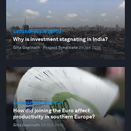
GEOGRAPHIES IN DEPTH
Why is investment stagnating in India?
Gita Gopinath · Project Syndicate
29 Jan 2016
GEOGRAPHIES IN DEPTH
How did joining the Euro affect
productivity in southern Europe?
Gita Gopinath
05 Oct 2015