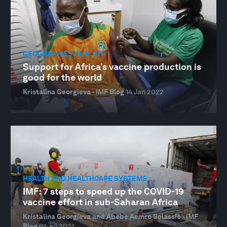
GEOGRAPHIES IN DEPTH
Support for Africa’s vaccine production is
good for the world
Kristalina Georgieva · IMF Blog
14 Jan 2022
HEALTH AND HEALTHCARE SYSTEMS
IMF: 7 steps to speed up the COVID-19
vaccine effort in sub-Saharan Africa
Kristalina Georgieva and Abebe Aemro Selassie · IMF
Blog
01 Jul 2021