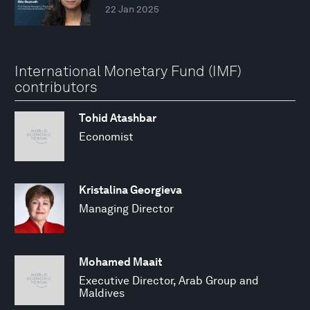
22 Jan 2025
International Monetary Fund (IMF)
contributors
Tohid Atashbar
Economist
Kristalina Georgieva
Managing Director
Mohamed Maait
Executive Director, Arab Group and
Maldives