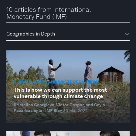
10 articles from International
Monetary Fund (IMF)
CLIMATE ACTION AND WASTE REDUCTION
This is how we can support the most
vulnerable through climate change
Kristalina Georgieva, Victor Gaspar, and Ceyla
Pazarbasioglu · IMF Blog
30 Mar 2022