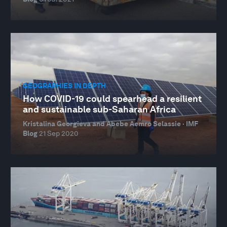
GEOGRAPHIES IN DEPTH
How COVID-19 could spearhead a resilient
and sustainable sub-Saharan Africa
Kristalina Georgieva and Abebe Aemro Selassie · IMF
Blog
21 Sep 2020