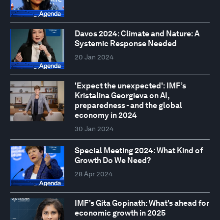
Davos 2024: Climate and Nature: A
Systemic Response Needed
20 Jan 2024
'Expect the unexpected': IMF’s
Kristalina Georgieva on AI,
preparedness - and the global
economy in 2024
30 Jan 2024
Special Meeting 2024: What Kind of
Growth Do We Need?
28 Apr 2024
IMF's Gita Gopinath: What's ahead for
economic growth in 2025