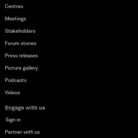
Centres
Meetings
Stakeholders
Forum stories
Press releases
Picture gallery
Podcasts
Videos
Engage with us
Sign in
Partner with us