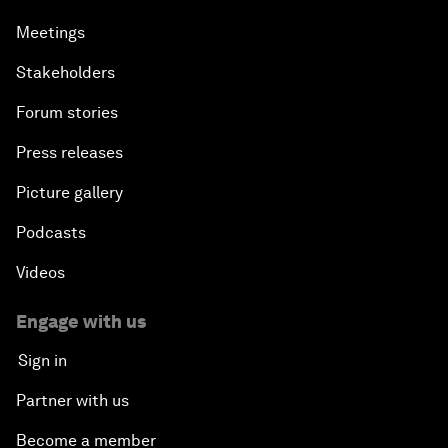
Meetings
Stakeholders
Forum stories
Press releases
Picture gallery
Podcasts
Videos
Engage with us
Sign in
Partner with us
Become a member