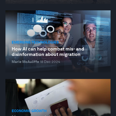
EMERGING TECHNOLOGIES
How AI can help combat mis- and
disinformation about migration
Marie McAuliffe
18 Dec 2024
ECONOMIC GROWTH