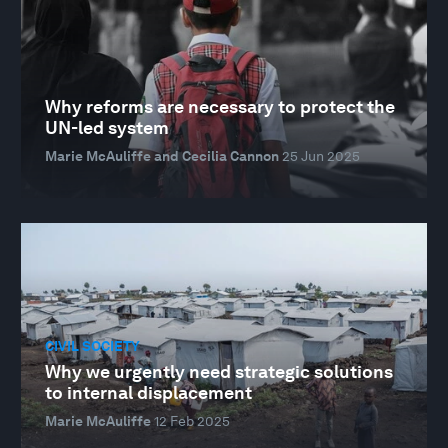
Why reforms are necessary to protect the
UN-led system
Marie McAuliffe and Cecilia Cannon
25 Jun 2025
CIVIL SOCIETY
Why we urgently need strategic solutions
to internal displacement
Marie McAuliffe
12 Feb 2025