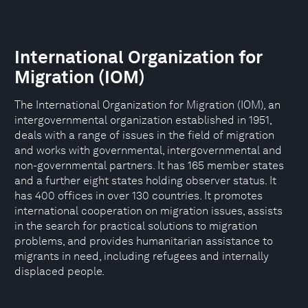
International Organization for
Migration (IOM)
The International Organization for Migration (IOM), an
intergovernmental organization established in 1951,
deals with a range of issues in the field of migration
and works with governmental, intergovernmental and
non-governmental partners. It has 165 member states
and a further eight states holding observer status. It
has 400 offices in over 130 countries. It promotes
international cooperation on migration issues, assists
in the search for practical solutions to migration
problems, and provides humanitarian assistance to
migrants in need, including refugees and internally
displaced people.