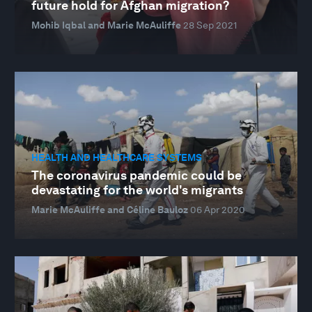
future hold for Afghan migration?
Mohib Iqbal and Marie McAuliffe
28 Sep 2021
HEALTH AND HEALTHCARE SYSTEMS
The coronavirus pandemic could be
devastating for the world's migrants
Marie McAuliffe and Céline Bauloz
06 Apr 2020