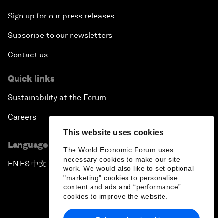
Sign up for our press releases
Subscribe to our newsletters
Contact us
Quick links
Sustainability at the Forum
Careers
This website uses cookies
Language editions
The World Economic Forum uses
necessary cookies to make our site
EN
ES
中文
日本語
▪
▪
▪
work. We would also like to set optional
"marketing" cookies to personalise
content and ads and “performance”
cookies to improve the website.