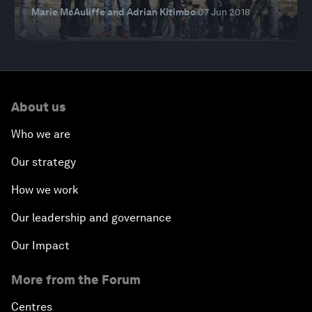
Marie McAuliffe and Adrian Kitimbo
07 Jun 2018
About us
Who we are
Our strategy
How we work
Our leadership and governance
Our Impact
More from the Forum
Centres