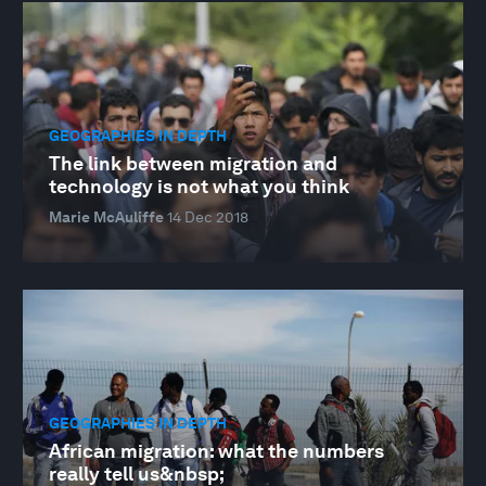
GEOGRAPHIES IN DEPTH
The link between migration and
technology is not what you think
Marie McAuliffe
14 Dec 2018
GEOGRAPHIES IN DEPTH
African migration: what the numbers
really tell us&nbsp;