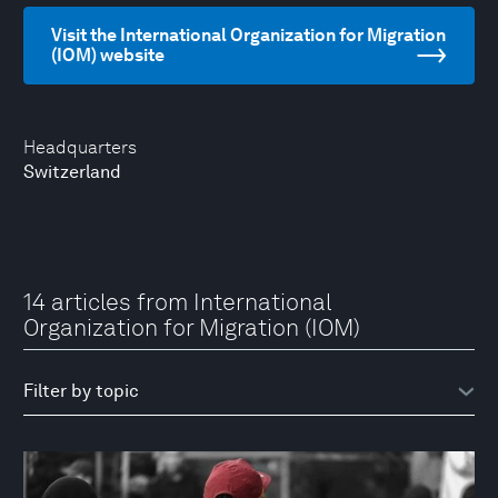
Visit the International Organization for Migration
(IOM) website
Headquarters
Switzerland
14 articles from International
Organization for Migration (IOM)