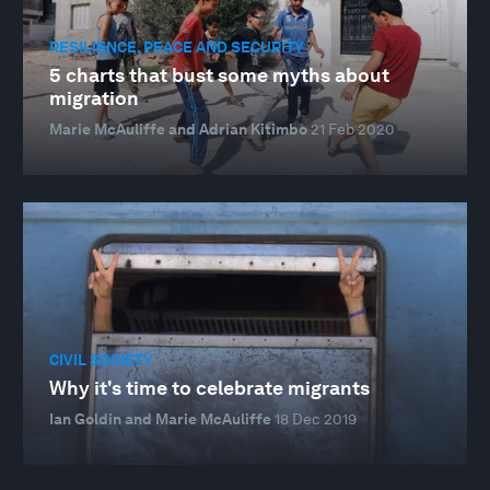
RESILIENCE, PEACE AND SECURITY
5 charts that bust some myths about
migration
Marie McAuliffe and Adrian Kitimbo
21 Feb 2020
CIVIL SOCIETY
Why it's time to celebrate migrants
Ian Goldin and Marie McAuliffe
18 Dec 2019