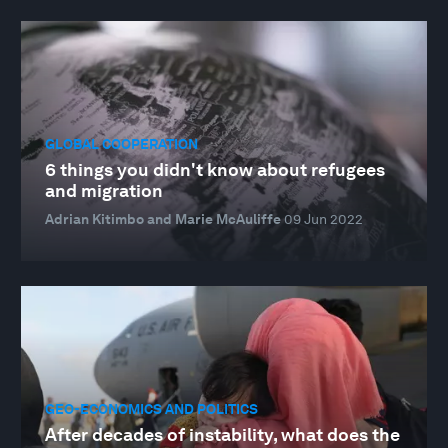
GLOBAL COOPERATION
6 things you didn't know about refugees
and migration
Adrian Kitimbo and Marie McAuliffe
09 Jun 2022
GEO-ECONOMICS AND POLITICS
After decades of instability, what does the