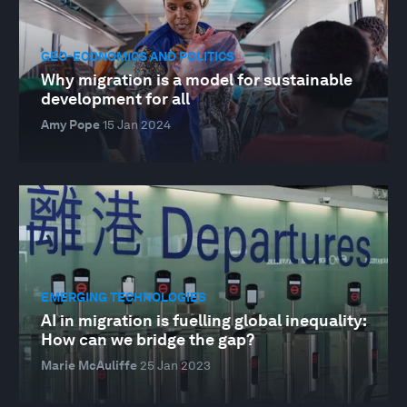
GEO-ECONOMICS AND POLITICS
Why migration is a model for sustainable
development for all
Amy Pope
15 Jan 2024
EMERGING TECHNOLOGIES
AI in migration is fuelling global inequality:
How can we bridge the gap?
Marie McAuliffe
25 Jan 2023