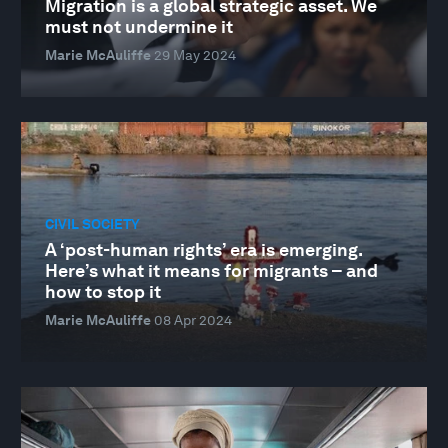
Migration is a global strategic asset. We
must not undermine it
Marie McAuliffe
29 May 2024
CIVIL SOCIETY
A ‘post-human rights’ era is emerging.
Here’s what it means for migrants – and
how to stop it
Marie McAuliffe
08 Apr 2024