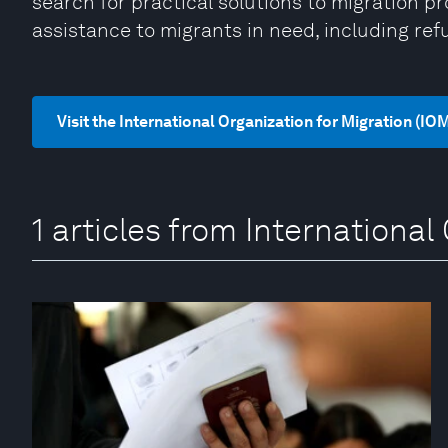
search for practical solutions to migration 
assistance to migrants in need, including ref
Visit the International Organization for Migration (IO
1 articles from International