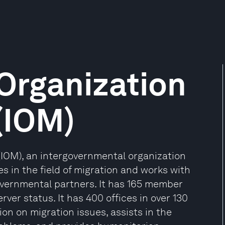
 Organization
 (IOM)
 (IOM), an intergovernmental organization
es in the field of migration and works with
vernmental partners. It has 165 member
rver status. It has 400 offices in over 130
on on migration issues, assists in the