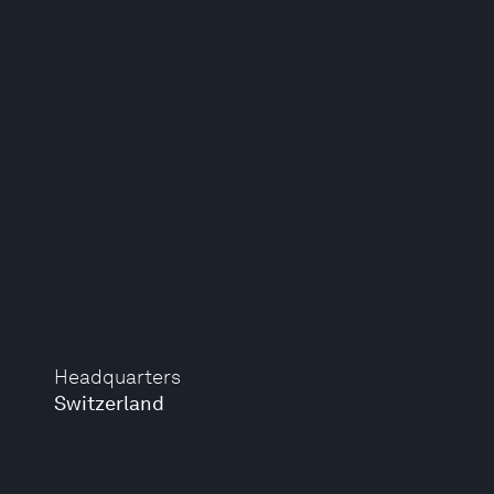
Headquarters
Switzerland