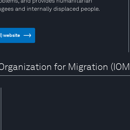
problems, and provides humanitarian
ugees and internally displaced people.
M) website
 Organization for Migration (IOM