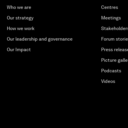
Who we are
Centres
Our strategy
Meetings
How we work
Stakeholder
Our leadership and governance
Forum stori
Our Impact
Press releas
Picture galle
Podcasts
Videos