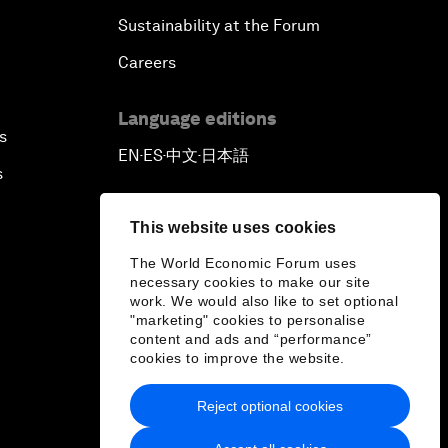
Sustainability at the Forum
Careers
Language editions
s
EN
ES
中文
日本語
▪
▪
▪
s
This website uses cookies
The World Economic Forum uses
necessary cookies to make our site
work. We would also like to set optional
"marketing" cookies to personalise
content and ads and “performance”
cookies to improve the website.
Reject optional cookies