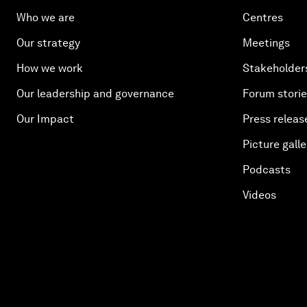
Who we are
Centres
Our strategy
Meetings
How we work
Stakeholder
Our leadership and governance
Forum stori
Our Impact
Press releas
Picture galle
Podcasts
Videos