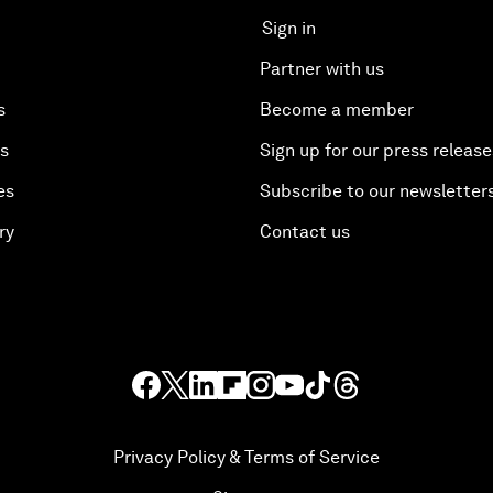
Sign in
Partner with us
s
Become a member
es
Sign up for our press release
es
Subscribe to our newsletter
ry
Contact us
Privacy Policy & Terms of Service