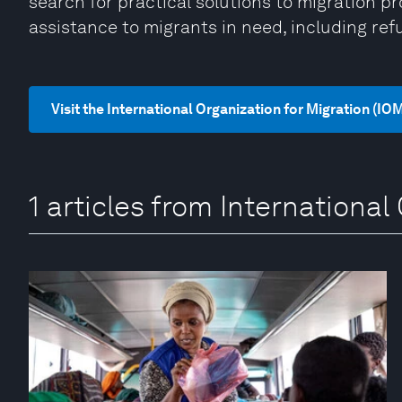
search for practical solutions to migration 
assistance to migrants in need, including ref
Visit the International Organization for Migration (IO
1 articles from International