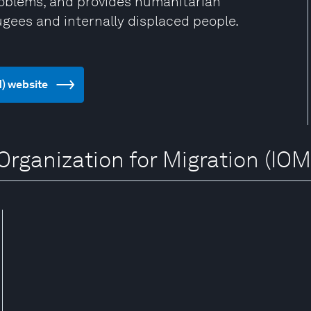
problems, and provides humanitarian
ugees and internally displaced people.
M) website
 Organization for Migration (IOM