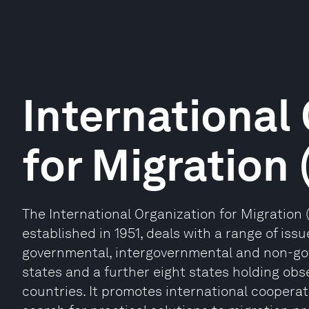
International
for Migration
The International Organization for Migration
established in 1951, deals with a range of issu
governmental, intergovernmental and non-go
states and a further eight states holding obse
countries. It promotes international cooperati