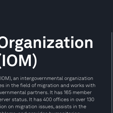
 Organization
 (IOM)
 (IOM), an intergovernmental organization
es in the field of migration and works with
vernmental partners. It has 165 member
rver status. It has 400 offices in over 130
on on migration issues, assists in the