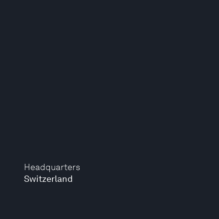
Headquarters
Switzerland