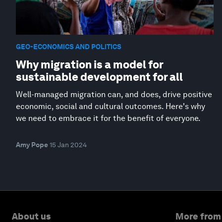
GEO-ECONOMICS AND POLITICS
Why migration is a model for
sustainable development for all
Well-managed migration can, and does, drive positive
economic, social and cultural outcomes. Here's why
we need to embrace it for the benefit of everyone.
Amy Pope
15 Jan 2024
About us
More from