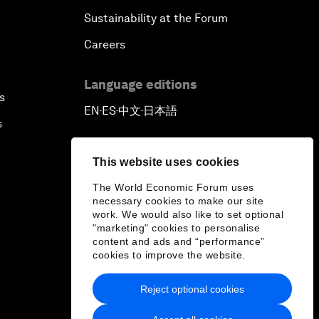
Sustainability at the Forum
Careers
Language editions
s
EN
ES
中文
日本語
▪
▪
▪
s
This website uses cookies
The World Economic Forum uses
necessary cookies to make our site
work. We would also like to set optional
"marketing" cookies to personalise
content and ads and “performance”
cookies to improve the website.
Reject optional cookies