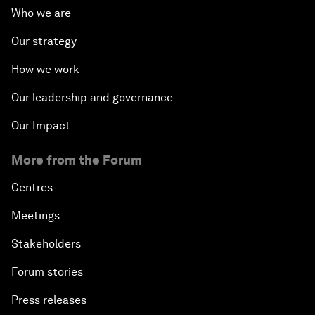
Who we are
Our strategy
How we work
Our leadership and governance
Our Impact
More from the Forum
Centres
Meetings
Stakeholders
Forum stories
Press releases