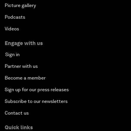
Picture gallery
Podcasts
Videos
Engage with us
Sign in
Partner with us
Become a member
Sign up for our press releases
Subscribe to our newsletters
Contact us
Quick links