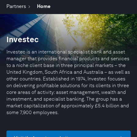
Partners
Home
Investec
Investec is an international specialist bank and asset
manager that provides financial products and services
to a niche client base in three principal markets – the
United Kingdom, South Africa and Australia – as well as
other countries. Established in 1974, Investec focuses
on delivering profitable solutions for its clients in three
core areas of activity: asset management, wealth and
investment, and specialist banking. The group has a
market capitalization of approximately £5.4 billion and
some 7,900 employees.