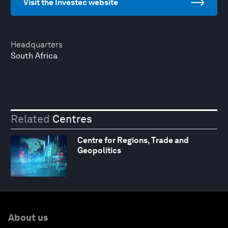
Visit the Investec website
Headquarters
South Africa
Related
Centres
Centre for Regions, Trade and
Geopolitics
About us