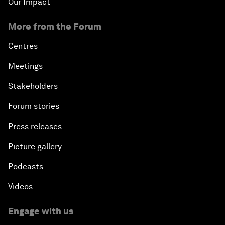
Our Impact
More from the Forum
Centres
Meetings
Stakeholders
Forum stories
Press releases
Picture gallery
Podcasts
Videos
Engage with us