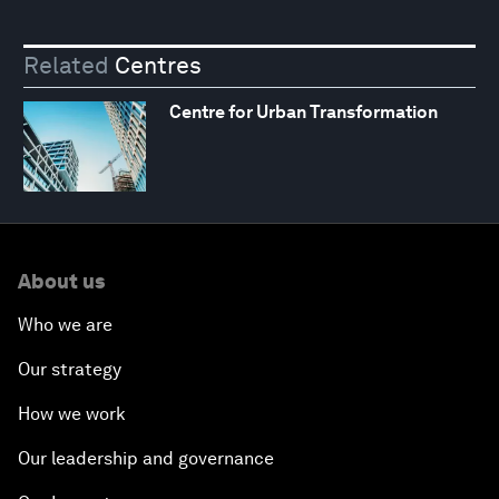
Related
Centres
Centre for Urban Transformation
About us
Who we are
Our strategy
How we work
Our leadership and governance