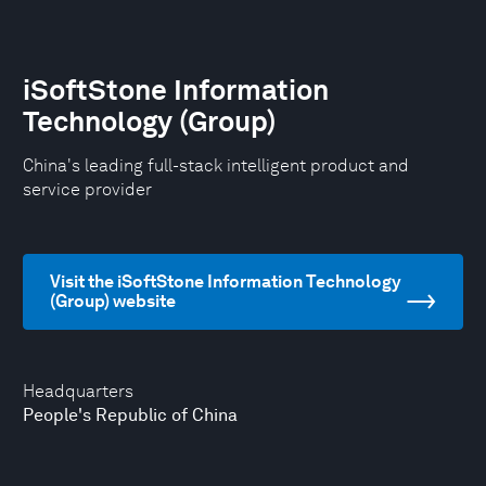
iSoftStone Information
Technology (Group)
China's leading full-stack intelligent product and
service provider
Visit the iSoftStone Information Technology
(Group) website
Headquarters
People's Republic of China