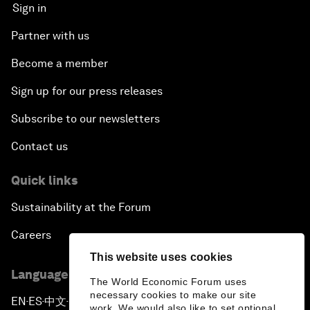
Sign in
Partner with us
Become a member
Sign up for our press releases
Subscribe to our newsletters
Contact us
Quick links
Sustainability at the Forum
Careers
This website uses cookies
Language editions
The World Economic Forum uses
necessary cookies to make our site
EN
ES
中文
日本語
▪
▪
▪
work. We would also like to set optional