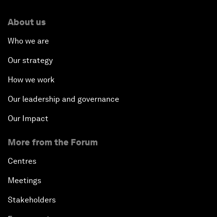
About us
Who we are
Our strategy
How we work
Our leadership and governance
Our Impact
More from the Forum
Centres
Meetings
Stakeholders