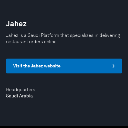
Jahez
Jahez is a Saudi Platform that specializes in delivering
restaurant orders online.
Visit the Jahez website
Headquarters
Saudi Arabia