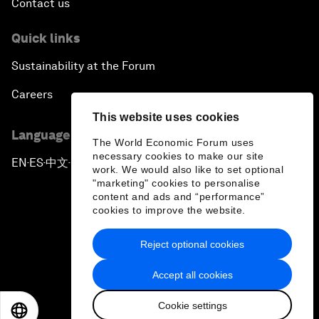
Contact us
Quick links
Sustainability at the Forum
Careers
This website uses cookies
Language editions
The World Economic Forum uses
necessary cookies to make our site
EN
ES
中文
日本語
▪
▪
▪
work. We would also like to set optional
"marketing" cookies to personalise
content and ads and “performance”
cookies to improve the website.
Reject optional cookies
Privacy Policy & Terms of Service
Accept all cookies
Sitemap
Cookie settings
©
2026
World Economic Forum
EN
ES
中文
日本語