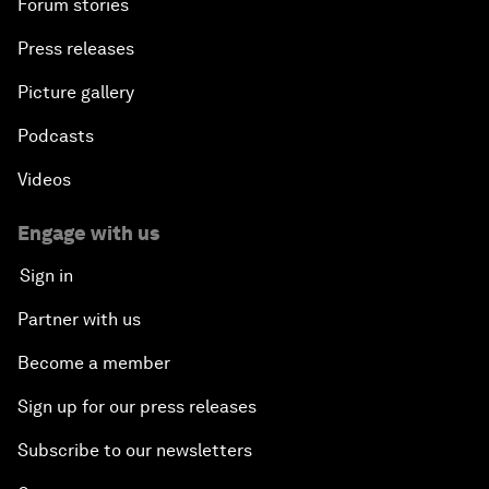
Forum stories
Press releases
Picture gallery
Podcasts
Videos
Engage with us
Sign in
Partner with us
Become a member
Sign up for our press releases
Subscribe to our newsletters