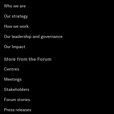
Who we are
Our strategy
How we work
Our leadership and governance
Our Impact
More from the Forum
Centres
Meetings
Stakeholders
Forum stories
Press releases