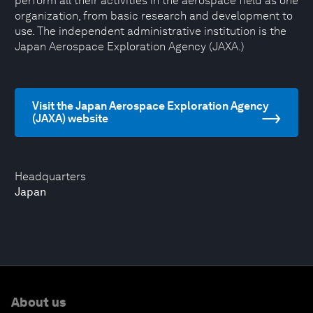
perform all their activities in the aerospace field as one
organization, from basic research and development to
use. The independent administrative institution is the
Japan Aerospace Exploration Agency (JAXA.)
Visit the Japan Aerospace Exploration Agency
(JAXA) website
Headquarters
Japan
About us