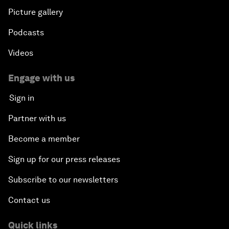
Picture gallery
Podcasts
Videos
Engage with us
Sign in
Partner with us
Become a member
Sign up for our press releases
Subscribe to our newsletters
Contact us
Quick links