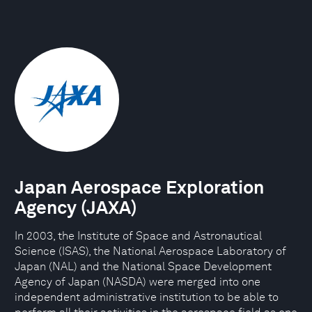
Japan Aerospace Exploration
Agency (JAXA)
In 2003, the Institute of Space and Astronautical
Science (ISAS), the National Aerospace Laboratory of
Japan (NAL) and the National Space Development
Agency of Japan (NASDA) were merged into one
independent administrative institution to be able to