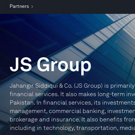
Partners
JS Group
Jahangir Siddiqui & Co. (JS Group) is primari
financial services. It also makes long-term i
Pakistan. In financial services, its investment
management, commercial banking, investment 
brokerage and insurance. It also benefits fro
including in technology, transportation, medi