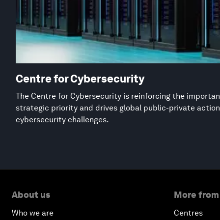
Centre for Cybersecurity
The Centre for Cybersecurity is reinforcing the importan
strategic priority and drives global public-private acti
cybersecurity challenges.
About us
More from
Who we are
Centres