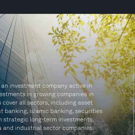
ly an investment company active in
nvestments in growing companies in
s cover all sectors, including asset
banking, Islamic banking, securities
m strategic long-term investments,
a and industrial sector companies.