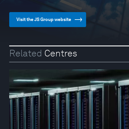
Visit the JS Group website
Related
Centres