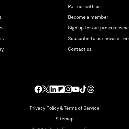
Partner with us
s
Become a member
es
Sign up for our press release
es
Subscribe to our newsletter
ry
Contact us
Privacy Policy & Terms of Service
Sitemap