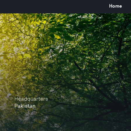
Home
Headquarters
Pakistan