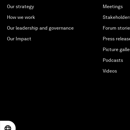
Our strategy
Meetings
How we work
Stakeholder
Our leadership and governance
Forum stori
Our Impact
Press releas
Picture galle
Podcasts
Videos
EN
ES
中文
日本語