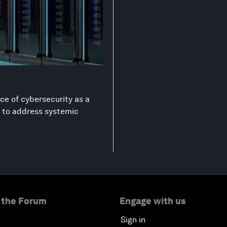
ce of cybersecurity as a
on to address systemic
 the Forum
Engage with us
Sign in