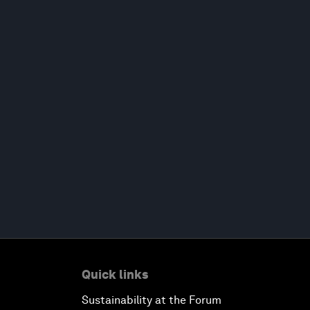
Quick links
Sustainability at the Forum