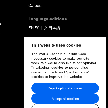
Careers
Language editions
s
EN
ES
中文
日本語
▪
▪
▪
s
This website uses cookies
The World Economic Forum uses
necessary cookies to make our site
work. We would also like to set optional
"marketing" cookies to personalise
content and ads and “performance”
cookies to improve the website.
Reject optional cookies
Accept all cookies