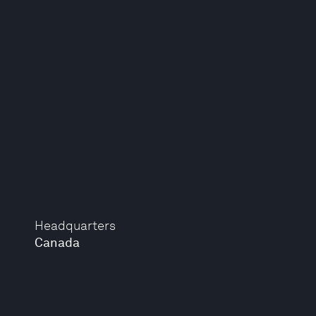
Headquarters
Canada