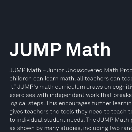
JUMP Math
JUMP Math – Junior Undiscovered Math Prodigi
children can learn math, all teachers can te
it.” JUMP's math curriculum draws on cognit
exercises with independent work that breaks 
logical steps. This encourages further learni
gives teachers the tools they need to teach to
to individual student needs. The JUMP Math
as shown by many studies, including two rand