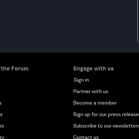
 the Forum
Engage with us
Sign in
Partner with us
s
Become a member
es
Sign up for our press release
es
Subscribe to our newsletter
ry
Contact us