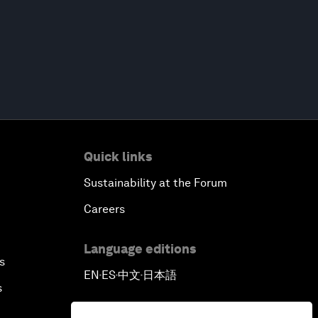
Quick links
Sustainability at the Forum
Careers
Language editions
s
EN
ES
中文
日本語
▪
▪
▪
s