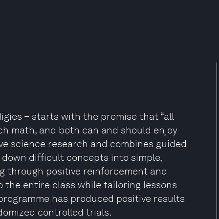
es – starts with the premise that “all
ach math, and both can and should enjoy
ive science research and combines guided
down difficult concepts into simple,
ng through positive reinforcement and
 the entire class while tailoring lessons
 programme has produced positive results
omized controlled trials.