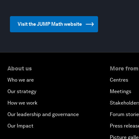
Visit the JUMP Math website
About us
More from
Who we are
Centres
Our strategy
Meetings
How we work
Stakeholder
Our leadership and governance
Forum stori
Our Impact
Press releas
Picture galle