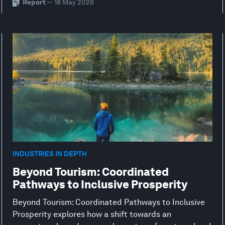
Report
— 18 May 2026
INDUSTRIES IN DEPTH
Beyond Tourism: Coordinated
Pathways to Inclusive Prosperity
Beyond Tourism: Coordinated Pathways to Inclusive
Prosperity explores how a shift towards an