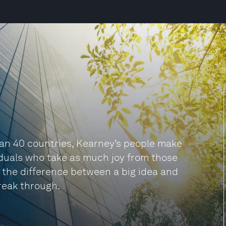
han 40 countries, Kearney’s people make
viduals who take as much joy from those
be the difference between a big idea and
reak through.