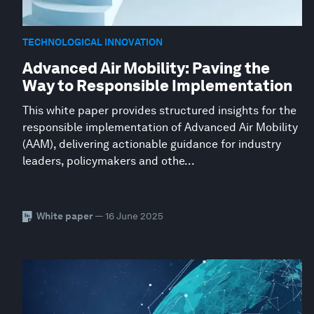
TECHNOLOGICAL INNOVATION
Advanced Air Mobility: Paving the
Way to Responsible Implementation
This white paper provides structured insights for the
responsible implementation of Advanced Air Mobility
(AAM), delivering actionable guidance for industry
leaders, policymakers and othe...
White paper
— 16 June 2025