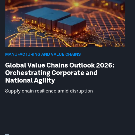
MANUFACTURING AND VALUE CHAINS
Global Value Chains Outlook 2026:
Orchestrating Corporate and
National Agility
Supply chain resilience amid disruption