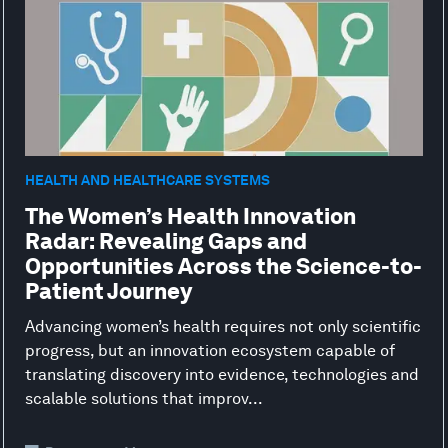
HEALTH AND HEALTHCARE SYSTEMS
The Women’s Health Innovation
Radar: Revealing Gaps and
Opportunities Across the Science-to-
Patient Journey
Advancing women’s health requires not only scientific
progress, but an innovation ecosystem capable of
translating discovery into evidence, technologies and
scalable solutions that improv...