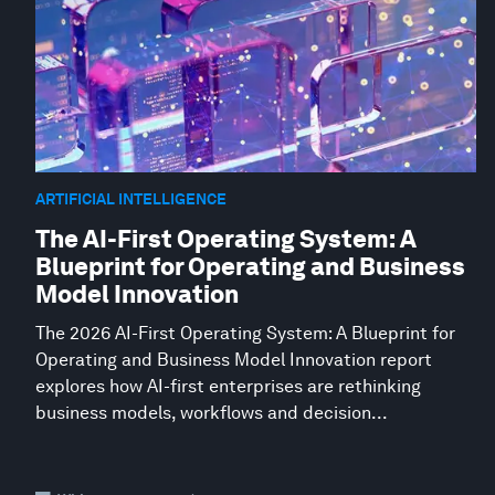
ARTIFICIAL INTELLIGENCE
The AI-First Operating System: A
Blueprint for Operating and Business
Model Innovation
The 2026 AI-First Operating System: A Blueprint for
Operating and Business Model Innovation report
explores how AI-first enterprises are rethinking
business models, workflows and decision...