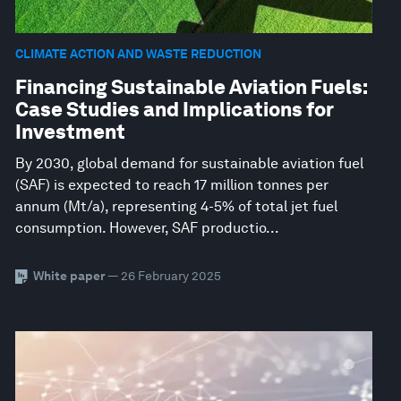
CLIMATE ACTION AND WASTE REDUCTION
Financing Sustainable Aviation Fuels:
Case Studies and Implications for
Investment
By 2030, global demand for sustainable aviation fuel
(SAF) is expected to reach 17 million tonnes per
annum (Mt/a), representing 4-5% of total jet fuel
consumption. However, SAF productio...
White paper
— 26 February 2025