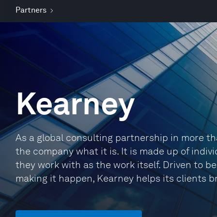
Partners
Kearney
As a global consulting partnership in more t
the company what it is. It is made up of indi
they work with as the work itself. Driven to 
making it happen, Kearney helps its clients b