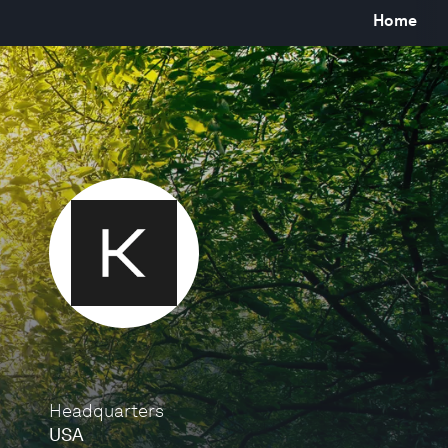
Home
Headquarters
USA