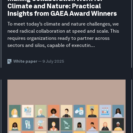
Climate and Nature: Practical
Insights from GAEA Award Winners
To meet today’s climate and nature challenges, we
need radical collaboration at speed and scale. This
requires organizations ready to partner across
sectors and silos, capable of executin...
White paper
— 9 July 2025