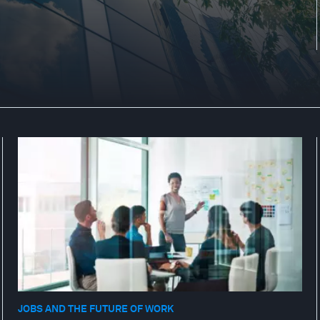
JOBS AND THE FUTURE OF WORK