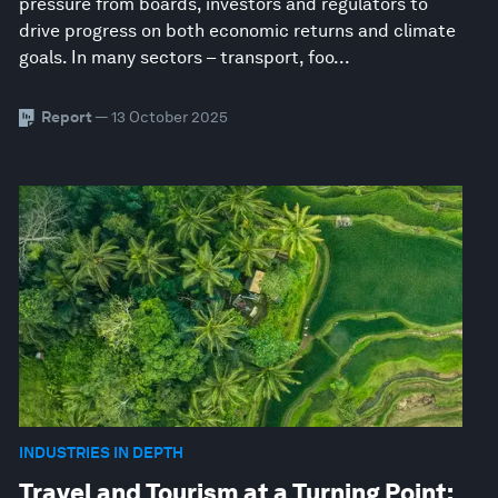
pressure from boards, investors and regulators to
drive progress on both economic returns and climate
goals. In many sectors – transport, foo...
Report
— 13 October 2025
INDUSTRIES IN DEPTH
Travel and Tourism at a Turning Point: