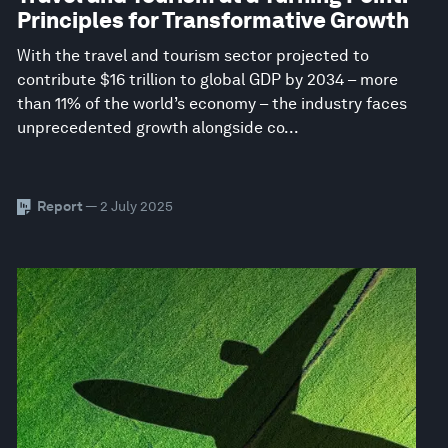
Principles for Transformative Growth
With the travel and tourism sector projected to
contribute $16 trillion to global GDP by 2034 – more
than 11% of the world’s economy – the industry faces
unprecedented growth alongside co...
Report
— 2 July 2025