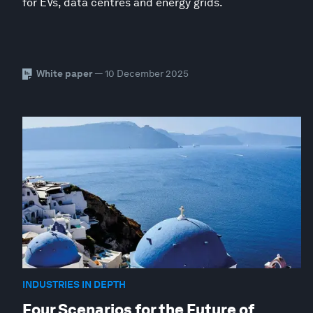
for EVs, data centres and energy grids.
White paper
— 10 December 2025
INDUSTRIES IN DEPTH
Four Scenarios for the Future of