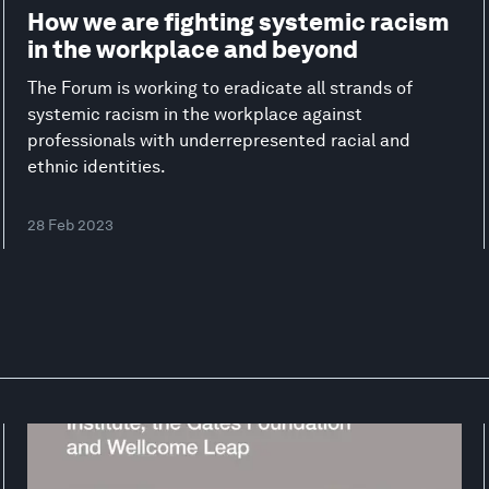
How we are fighting systemic racism
in the workplace and beyond
The Forum is working to eradicate all strands of
systemic racism in the workplace against
professionals with underrepresented racial and
ethnic identities.
28 Feb 2023