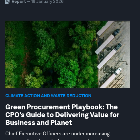
Report
— 19 January 2026
CLIMATE ACTION AND WASTE REDUCTION
Green Procurement Playbook: The
CPO’s Guide to Delivering Value for
Business and Planet
Chief Executive Officers are under increasing