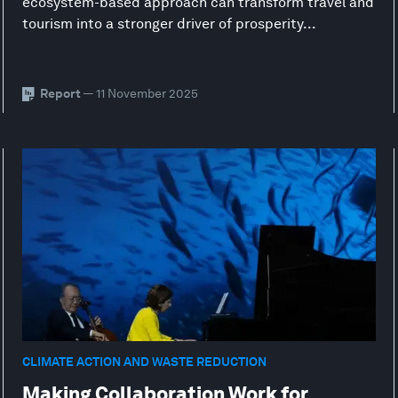
ecosystem-based approach can transform travel and
tourism into a stronger driver of prosperity...
Report
— 11 November 2025
CLIMATE ACTION AND WASTE REDUCTION
Making Collaboration Work for