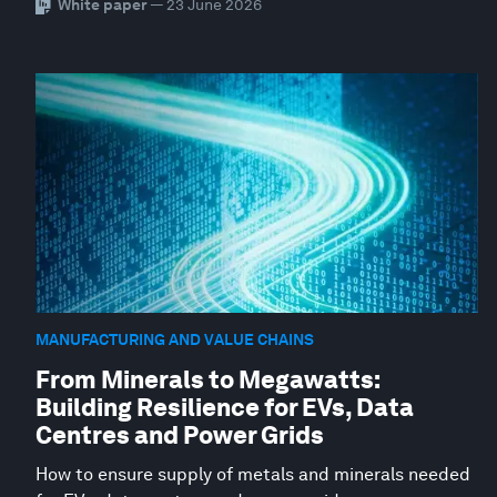
White paper
— 23 June 2026
MANUFACTURING AND VALUE CHAINS
From Minerals to Megawatts:
Building Resilience for EVs, Data
Centres and Power Grids
How to ensure supply of metals and minerals needed