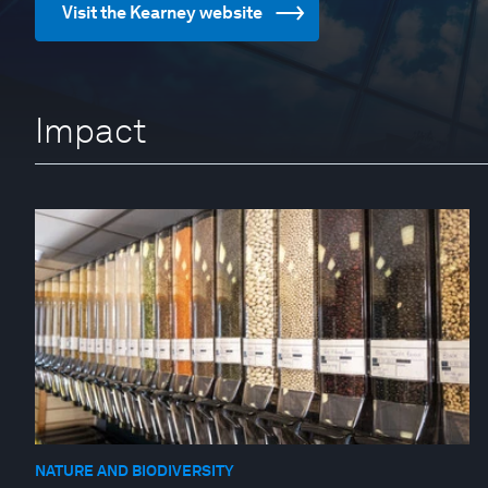
Visit the Kearney website
Impact
NATURE AND BIODIVERSITY