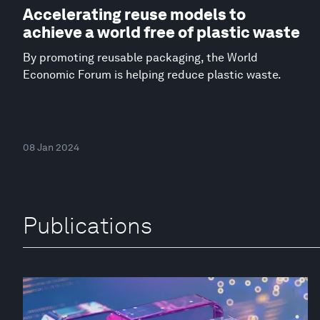
Accelerating reuse models to
achieve a world free of plastic waste
By promoting reusable packaging, the World
Economic Forum is helping reduce plastic waste.
08 Jan 2024
Publications