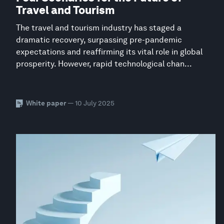
Travel and Tourism
The travel and tourism industry has staged a
dramatic recovery, surpassing pre-pandemic
expectations and reaffirming its vital role in global
prosperity. However, rapid technological chan...
White paper
— 10 July 2025