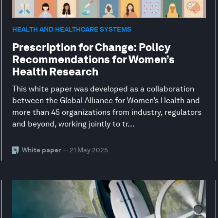
HEALTH AND HEALTHCARE SYSTEMS
Prescription for Change: Policy
Recommendations for Women’s
Health Research
This white paper was developed as a collaboration
between the Global Alliance for Women’s Health and
more than 45 organizations from industry, regulators
and beyond, working jointly to tr...
White paper
— 21 May 2025