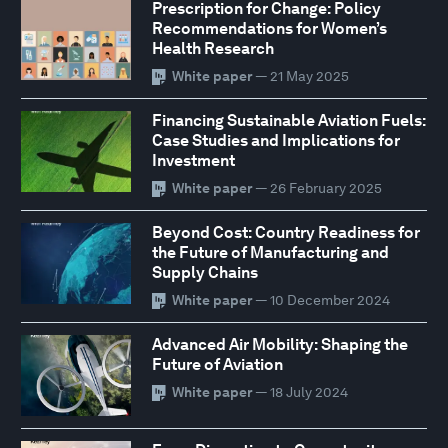
Prescription for Change: Policy
Recommendations for Women’s
Health Research
White paper
— 21 May 2025
Financing Sustainable Aviation Fuels:
Case Studies and Implications for
Investment
White paper
— 26 February 2025
Beyond Cost: Country Readiness for
the Future of Manufacturing and
Supply Chains
White paper
— 10 December 2024
Advanced Air Mobility: Shaping the
Future of Aviation
White paper
— 18 July 2024