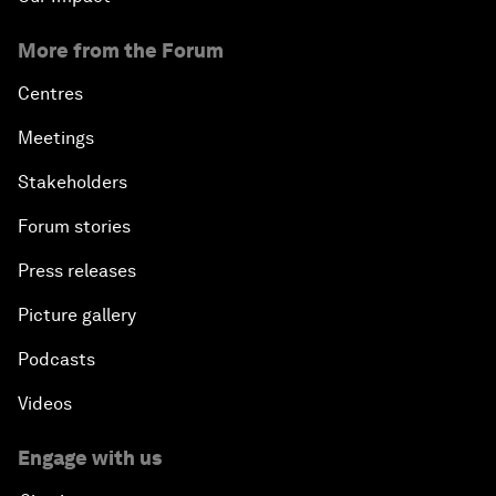
More from the Forum
Centres
Meetings
Stakeholders
Forum stories
Press releases
Picture gallery
Podcasts
Videos
Engage with us