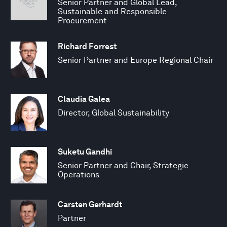
Senior Partner and Global Lead,
Sustainable and Responsible
Procurement
Richard Forrest
Senior Partner and Europe Regional Chair
Claudia Galea
Director, Global Sustainability
Suketu Gandhi
Senior Partner and Chair, Strategic
Operations
Carsten Gerhardt
Partner