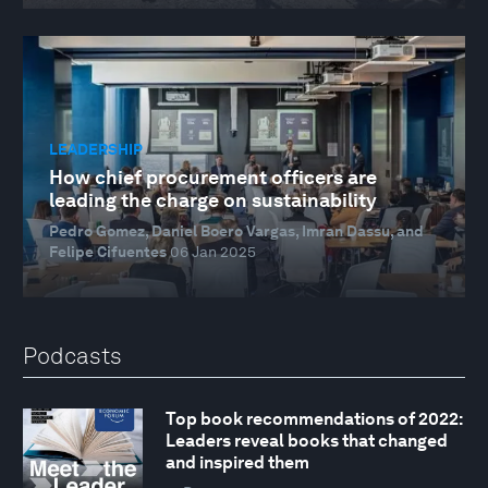
LEADERSHIP
How chief procurement officers are
leading the charge on sustainability
Pedro Gomez, Daniel Boero Vargas, Imran Dassu, and
Felipe Cifuentes
06 Jan 2025
Podcasts
Top book recommendations of 2022:
Leaders reveal books that changed
and inspired them