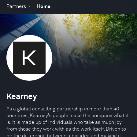
Partners
Home
Kearney
As a global consulting partnership in more than 40
countries, Kearney’s people make the company what it
is. It is made up of individuals who take as much joy
from those they work with as the work itself. Driven to
be the difference between a big idea and making it