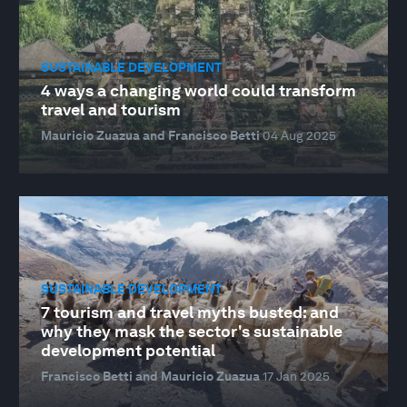
SUSTAINABLE DEVELOPMENT
4 ways a changing world could transform
travel and tourism
Mauricio Zuazua and Francisco Betti
04 Aug 2025
SUSTAINABLE DEVELOPMENT
7 tourism and travel myths busted: and
why they mask the sector's sustainable
development potential
Francisco Betti and Mauricio Zuazua
17 Jan 2025