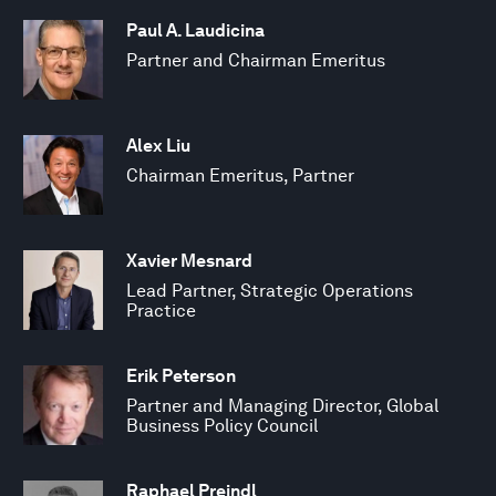
Paul A. Laudicina
Partner and Chairman Emeritus
Alex Liu
Chairman Emeritus, Partner
Xavier Mesnard
Lead Partner, Strategic Operations
Practice
Erik Peterson
Partner and Managing Director, Global
Business Policy Council
Raphael Preindl