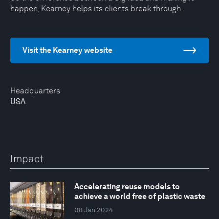
happen, Kearney helps its clients break through.
Visit the Kearney website
Headquarters
USA
Impact
Accelerating reuse models to
achieve a world free of plastic waste
08 Jan 2024