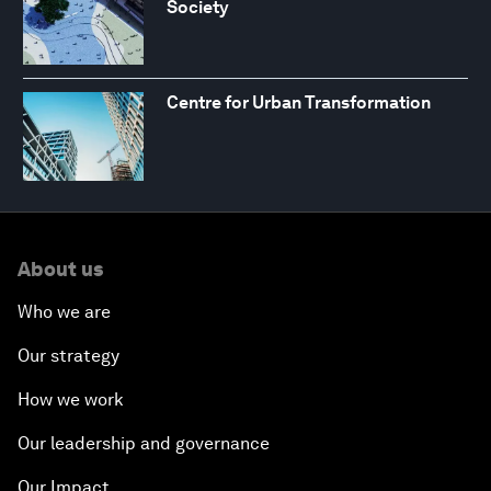
Society
Centre for Urban Transformation
About us
Who we are
Our strategy
How we work
Our leadership and governance
Our Impact