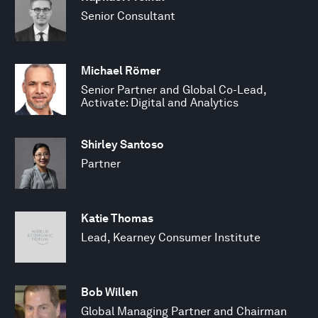
Senior Consultant
Michael Römer
Senior Partner and Global Co-Lead,
Activate: Digital and Analytics
Shirley Santoso
Partner
Katie Thomas
Lead, Kearney Consumer Institute
Bob Willen
Global Managing Partner and Chairman