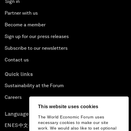
Sign in
Partner with us
Become a member
Sign up for our press releases
Subscribe to our newsletters
Contact us
Quick links
Sustainability at the Forum
Careers
This website uses cookies
Language editions
The World Economic Forum uses
necessary cookies to make our site
EN
ES
中文
日本語
▪
▪
▪
work. We would also like to set optional