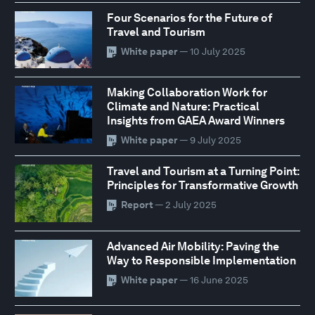
Four Scenarios for the Future of
Travel and Tourism
White paper
— 10 July 2025
Making Collaboration Work for
Climate and Nature: Practical
Insights from GAEA Award Winners
White paper
— 9 July 2025
Travel and Tourism at a Turning Point:
Principles for Transformative Growth
Report
— 2 July 2025
Advanced Air Mobility: Paving the
Way to Responsible Implementation
White paper
— 16 June 2025