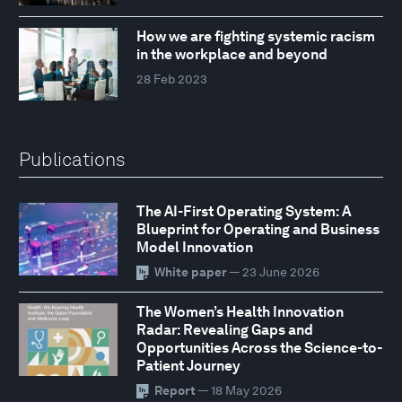
How we are fighting systemic racism
in the workplace and beyond
28 Feb 2023
Publications
The AI-First Operating System: A
Blueprint for Operating and Business
Model Innovation
White paper
— 23 June 2026
The Women’s Health Innovation
Radar: Revealing Gaps and
Opportunities Across the Science-to-
Patient Journey
Report
— 18 May 2026