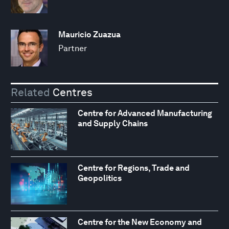
Mauricio Zuazua
Partner
Related
Centres
Centre for Advanced Manufacturing
and Supply Chains
Centre for Regions, Trade and
Geopolitics
Centre for the New Economy and