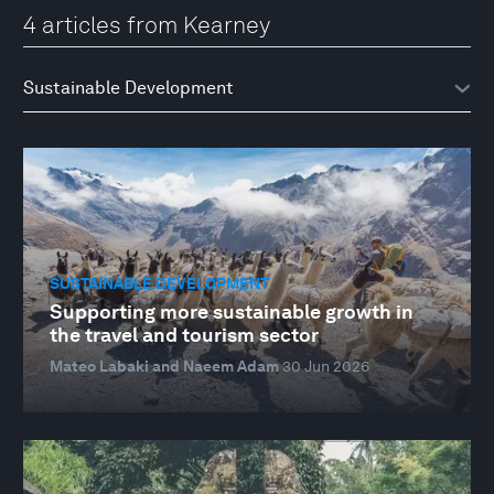
4 articles from Kearney
SUSTAINABLE DEVELOPMENT
Supporting more sustainable growth in
the travel and tourism sector
Mateo Labaki and Naeem Adam
30 Jun 2026