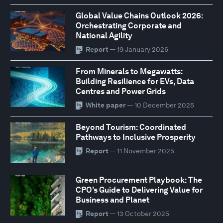
Global Value Chains Outlook 2026:
Orchestrating Corporate and
National Agility
Report
— 19 January 2026
From Minerals to Megawatts:
Building Resilience for EVs, Data
Centres and Power Grids
White paper
— 10 December 2025
Beyond Tourism: Coordinated
Pathways to Inclusive Prosperity
Report
— 11 November 2025
Green Procurement Playbook: The
CPO’s Guide to Delivering Value for
Business and Planet
Report
— 13 October 2025