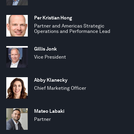
Per Kristian Hong
Partner and Americas Strategic
Operations and Performance Lead
Gillis Jonk
Vice President
Abby Klanecky
Chief Marketing Officer
Mateo Labaki
Partner