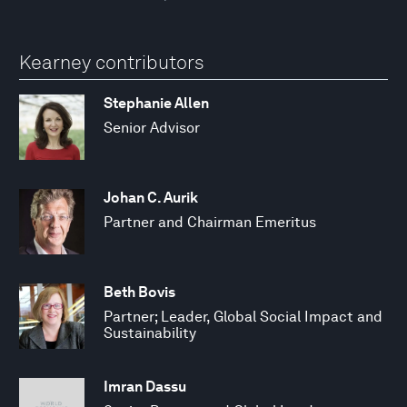
Kearney contributors
Stephanie Allen
Senior Advisor
Johan C. Aurik
Partner and Chairman Emeritus
Beth Bovis
Partner; Leader, Global Social Impact and
Sustainability
Imran Dassu