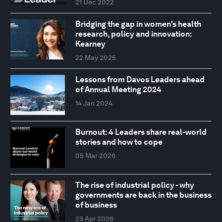
21 Dec 2022
Bridging the gap in women's health
research, policy and innovation:
Kearney
22 May 2025
Lessons from Davos Leaders ahead
of Annual Meeting 2024
14 Jan 2024
Burnout: 4 Leaders share real-world
stories and how to cope
05 Mar 2026
The rise of industrial policy - why
governments are back in the business
of business
23 Apr 2026