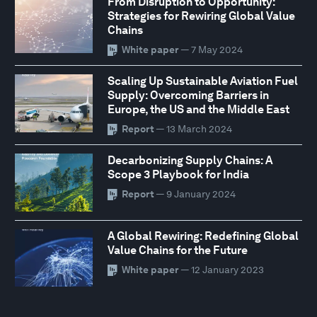
From Disruption to Opportunity:
Strategies for Rewiring Global Value
Chains
White paper
— 7 May 2024
Scaling Up Sustainable Aviation Fuel
Supply: Overcoming Barriers in
Europe, the US and the Middle East
Report
— 13 March 2024
Decarbonizing Supply Chains: A
Scope 3 Playbook for India
Report
— 9 January 2024
A Global Rewiring: Redefining Global
Value Chains for the Future
White paper
— 12 January 2023