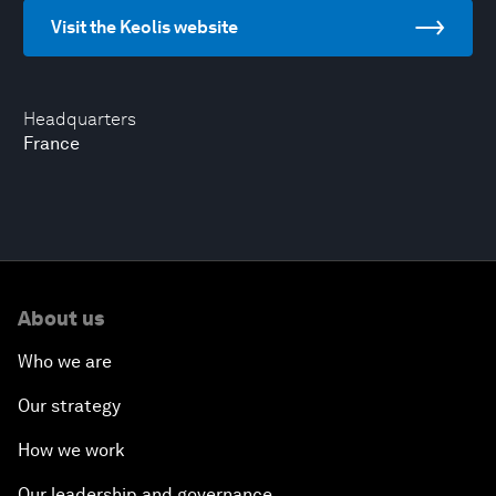
Visit the Keolis website
Headquarters
France
About us
Who we are
Our strategy
How we work
Our leadership and governance