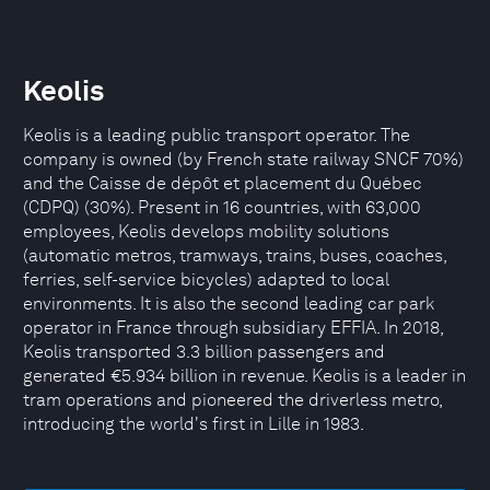
Keolis
Keolis is a leading public transport operator. The
company is owned (by French state railway SNCF 70%)
and the Caisse de dépôt et placement du Québec
(CDPQ) (30%). Present in 16 countries, with 63,000
employees, Keolis develops mobility solutions
(automatic metros, tramways, trains, buses, coaches,
ferries, self-service bicycles) adapted to local
environments. It is also the second leading car park
operator in France through subsidiary EFFIA. In 2018,
Keolis transported 3.3 billion passengers and
generated €5.934 billion in revenue. Keolis is a leader in
tram operations and pioneered the driverless metro,
introducing the world's first in Lille in 1983.