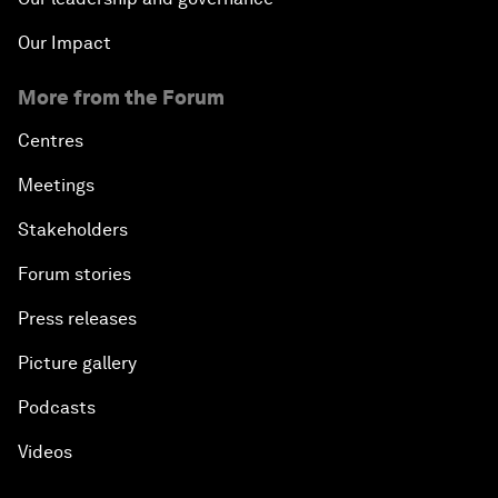
Our Impact
More from the Forum
Centres
Meetings
Stakeholders
Forum stories
Press releases
Picture gallery
Podcasts
Videos