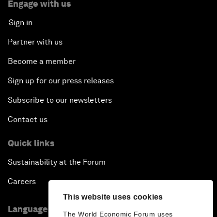
Engage with us
Sign in
Partner with us
Become a member
Sign up for our press releases
Subscribe to our newsletters
Contact us
Quick links
Sustainability at the Forum
Careers
This website uses cookies
Language editions
The World Economic Forum uses