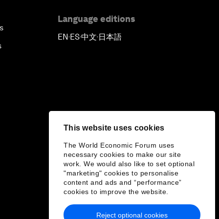
Language editions
s
EN
ES
中文
日本語
▪
▪
▪
s
This website uses cookies
The World Economic Forum uses
necessary cookies to make our site
work. We would also like to set optional
"marketing" cookies to personalise
content and ads and “performance”
cookies to improve the website.
Reject optional cookies