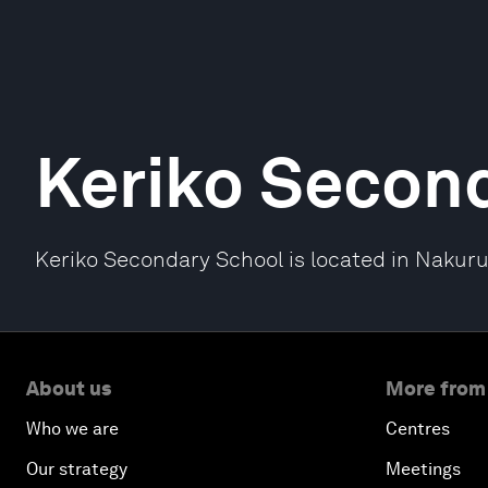
Keriko Secon
Keriko Secondary School is located in Nakuru
About us
More from
Who we are
Centres
Our strategy
Meetings