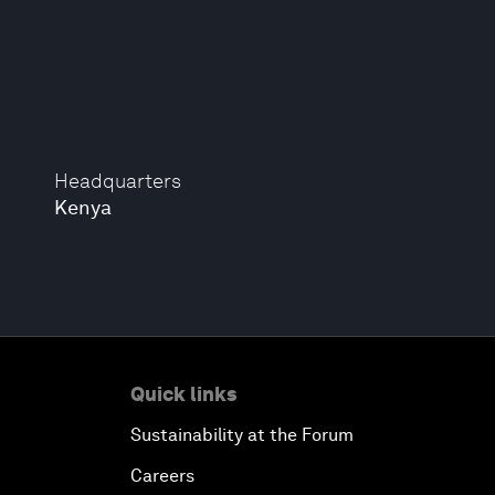
Headquarters
Kenya
Quick links
Sustainability at the Forum
Careers