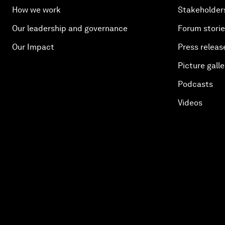
How we work
Stakeholder
Our leadership and governance
Forum stori
Our Impact
Press releas
Picture galle
Podcasts
Videos