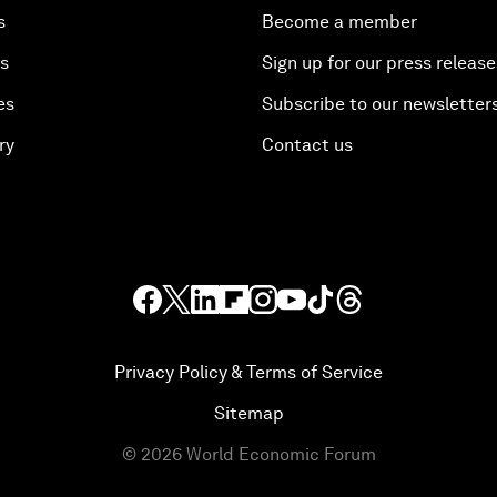
s
Become a member
es
Sign up for our press release
es
Subscribe to our newsletter
ry
Contact us
Privacy Policy & Terms of Service
Sitemap
©
2026
World Economic Forum