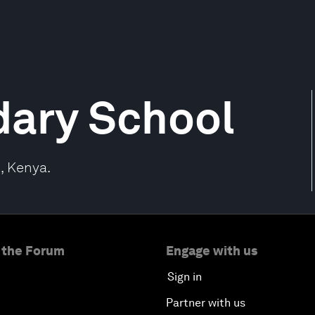
dary School
, Kenya.
 the Forum
Engage with us
Sign in
Partner with us