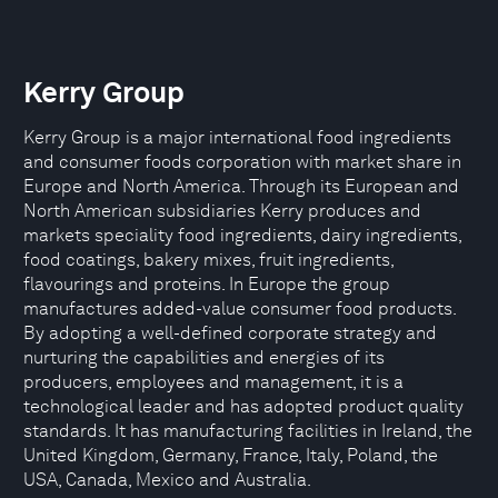
Kerry Group
Kerry Group is a major international food ingredients
and consumer foods corporation with market share in
Europe and North America. Through its European and
North American subsidiaries Kerry produces and
markets speciality food ingredients, dairy ingredients,
food coatings, bakery mixes, fruit ingredients,
flavourings and proteins. In Europe the group
manufactures added-value consumer food products.
By adopting a well-defined corporate strategy and
nurturing the capabilities and energies of its
producers, employees and management, it is a
technological leader and has adopted product quality
standards. It has manufacturing facilities in Ireland, the
United Kingdom, Germany, France, Italy, Poland, the
USA, Canada, Mexico and Australia.