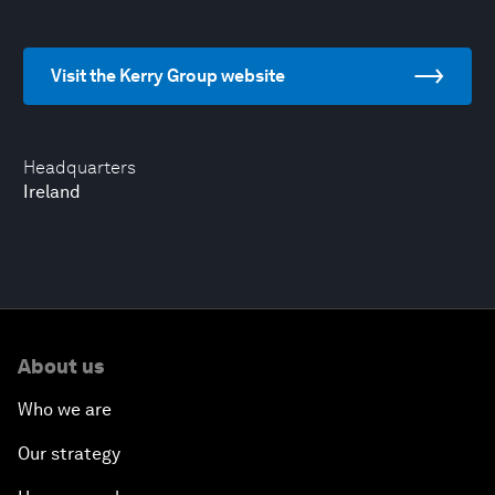
Visit the Kerry Group website
Headquarters
Ireland
About us
Who we are
Our strategy