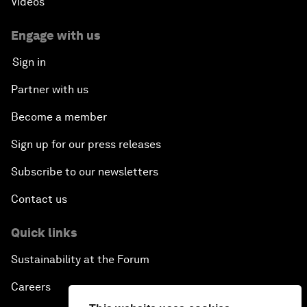
Videos
Engage with us
Sign in
Partner with us
Become a member
Sign up for our press releases
Subscribe to our newsletters
Contact us
Quick links
Sustainability at the Forum
Careers