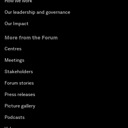
How we work
Our leadership and governance
Our Impact
More from the Forum
Centres
Meetings
Stakeholders
Forum stories
Press releases
Picture gallery
Podcasts