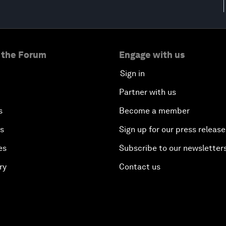
 the Forum
Engage with us
Sign in
Partner with us
s
Become a member
es
Sign up for our press release
es
Subscribe to our newsletter
ry
Contact us