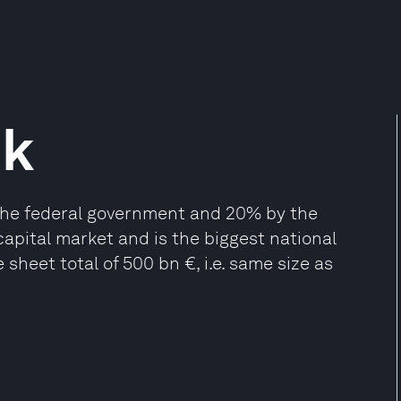
nk
he federal government and 20% by the
 capital market and is the biggest national
sheet total of 500 bn €, i.e. same size as