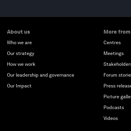
About us
More from
Who we are
Centres
Our strategy
Meetings
How we work
Stakeholder
Our leadership and governance
Forum stori
Our Impact
Press releas
Picture galle
Podcasts
Videos