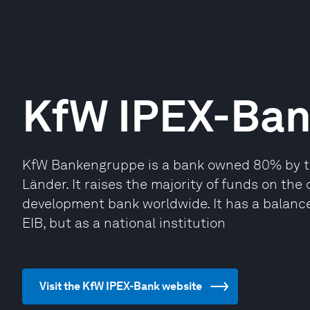
KfW IPEX-Ba
KfW Bankengruppe is a bank owned 80% by t
Länder. It raises the majority of funds on the
development bank worldwide. It has a balance 
EIB, but as a national institution
Visit the KfW IPEX-Bank website