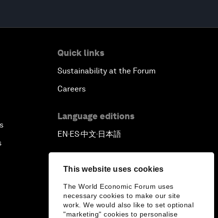
Quick links
Sustainability at the Forum
Careers
Language editions
s
EN
ES
中文
日本語
▪
▪
▪
s
This website uses cookies
The World Economic Forum uses
necessary cookies to make our site
work. We would also like to set optional
"marketing" cookies to personalise