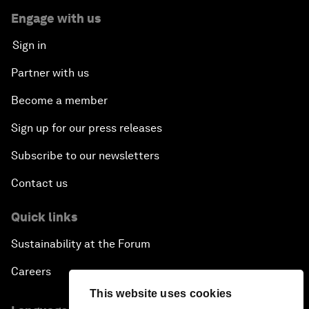
Engage with us
Sign in
Partner with us
Become a member
Sign up for our press releases
Subscribe to our newsletters
Contact us
Quick links
Sustainability at the Forum
Careers
This website uses cookies