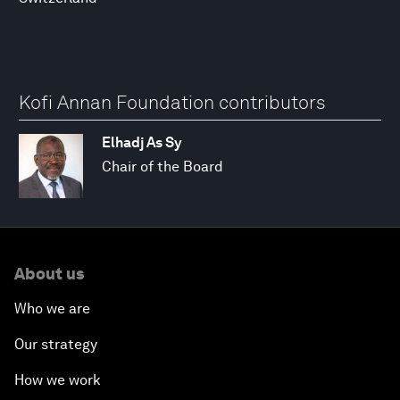
Kofi Annan Foundation contributors
Elhadj As Sy
Chair of the Board
About us
Who we are
Our strategy
How we work