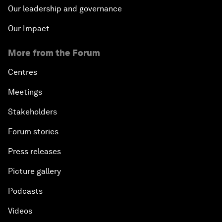
Our leadership and governance
Our Impact
More from the Forum
Centres
Meetings
Stakeholders
Forum stories
Press releases
Picture gallery
Podcasts
Videos