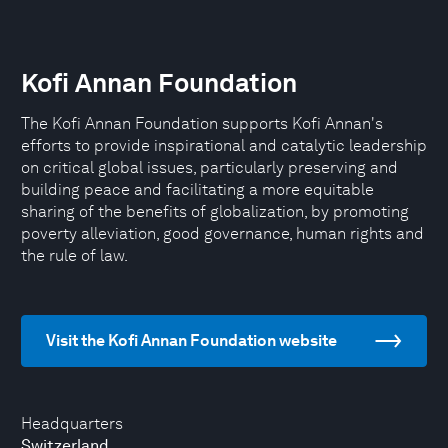
Kofi Annan Foundation
The Kofi Annan Foundation supports Kofi Annan's
efforts to provide inspirational and catalytic leadership
on critical global issues, particularly preserving and
building peace and facilitating a more equitable
sharing of the benefits of globalization, by promoting
poverty alleviation, good governance, human rights and
the rule of law.
Visit the Kofi Annan Foundation website
Headquarters
Switzerland