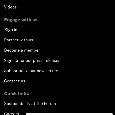
Videos
Engage with us
Sign in
Partner with us
Become a member
Sign up for our press releases
Subscribe to our newsletters
Contact us
Quick links
Sustainability at the Forum
Careers