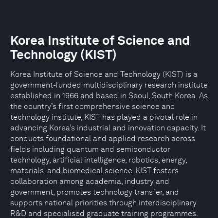
Korea Institute of Science and
Technology (KIST)
Korea Institute of Science and Technology (KIST) is a
government-funded multidisciplinary research institute
established in 1966 and based in Seoul, South Korea. As
the country’s first comprehensive science and
technology institute, KIST has played a pivotal role in
advancing Korea’s industrial and innovation capacity. It
conducts foundational and applied research across
fields including quantum and semiconductor
technology, artificial intelligence, robotics, energy,
materials, and biomedical science. KIST fosters
collaboration among academia, industry and
government, promotes technology transfer, and
supports national priorities through interdisciplinary
R&D and specialised graduate training programmes.