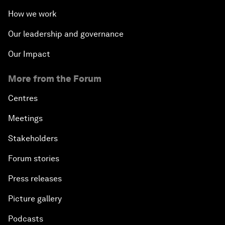
How we work
Our leadership and governance
Our Impact
More from the Forum
Centres
Meetings
Stakeholders
Forum stories
Press releases
Picture gallery
Podcasts