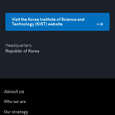
Visit the Korea Institute of Science and
Technology (KIST) website
Headquarters
Republic of Korea
About us
Who we are
Our strategy