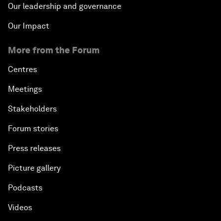
Our leadership and governance
Our Impact
More from the Forum
Centres
Meetings
Stakeholders
Forum stories
Press releases
Picture gallery
Podcasts
Videos