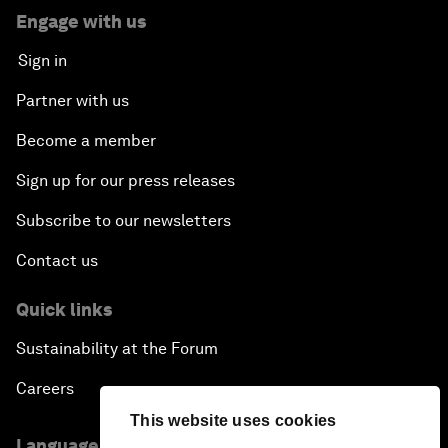
Engage with us
Sign in
Partner with us
Become a member
Sign up for our press releases
Subscribe to our newsletters
Contact us
Quick links
Sustainability at the Forum
Careers
This website uses cookies
Language editions