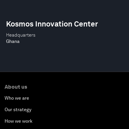
Kosmos Innovation Center
Headquarters
Ghana
About us
Who we are
Our strategy
How we work