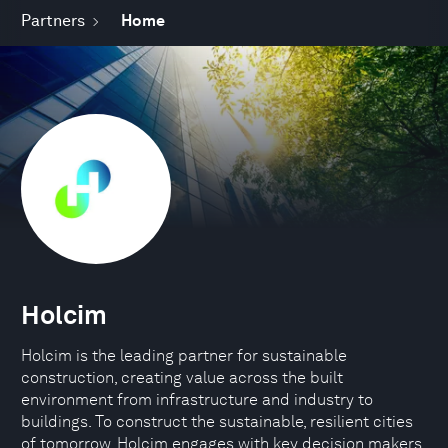
Partners
Home
Holcim
Holcim is the leading partner for sustainable
construction, creating value across the built
environment from infrastructure and industry to
buildings. To construct the sustainable, resilient cities
of tomorrow, Holcim engages with key decision makers