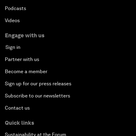
Podcasts
Videos
Engage with us
Sign in
Partner with us
Become a member
Sign up for our press releases
Subscribe to our newsletters
Contact us
Quick links
Sustainability at the Forum