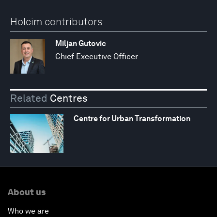
Holcim contributors
Miljan Gutovic
Chief Executive Officer
Related
Centres
Centre for Urban Transformation
About us
Who we are