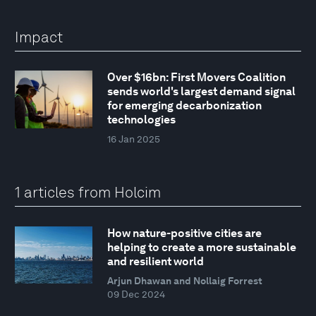
Impact
Over $16bn: First Movers Coalition
sends world's largest demand signal
for emerging decarbonization
technologies
16 Jan 2025
1 articles from Holcim
How nature-positive cities are
helping to create a more sustainable
and resilient world
Arjun Dhawan and Nollaig Forrest
09 Dec 2024