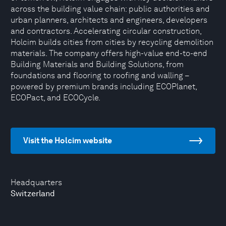
across the building value chain: public authorities and
urban planners, architects and engineers, developers
and contractors. Accelerating circular construction,
Holcim builds cities from cities by recycling demolition
materials. The company offers high-value end-to-end
Building Materials and Building Solutions, from
foundations and flooring to roofing and walling –
powered by premium brands including ECOPlanet,
ECOPact, and ECOCycle.
Visit the Holcim website
Headquarters
Switzerland