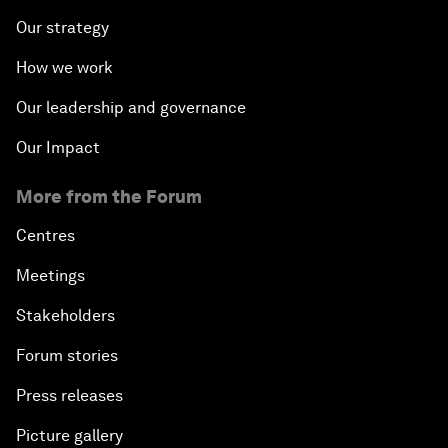
Our strategy
How we work
Our leadership and governance
Our Impact
More from the Forum
Centres
Meetings
Stakeholders
Forum stories
Press releases
Picture gallery