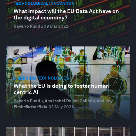
TECHNOLOGICAL INNOVATION
What impact will the EU Data Act have on
the digital economy?
Saverio Puddu
09 Mar 2022
EMERGING TECHNOLOGIES
What the EU is doing to foster human-
centric AI
Saverio Puddu, Ana Isabel Rollán Galindo, and Kay
Firth-Butterfield
03 May 2021