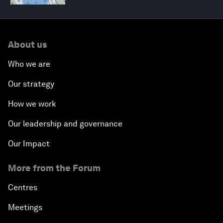
About us
Who we are
Our strategy
How we work
Our leadership and governance
Our Impact
More from the Forum
Centres
Meetings