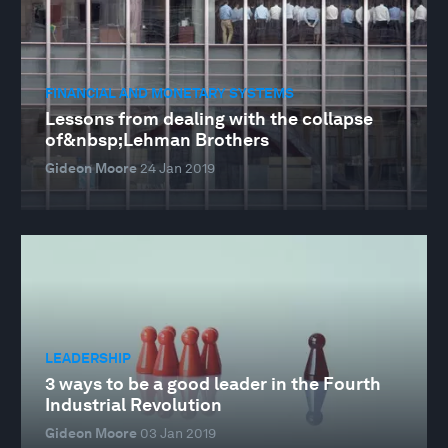
FINANCIAL AND MONETARY SYSTEMS
Lessons from dealing with the collapse
of&nbsp;Lehman Brothers
Gideon Moore
24 Jan 2019
LEADERSHIP
3 ways to be a good leader in the Fourth
Industrial Revolution
Gideon Moore
03 Jan 2019