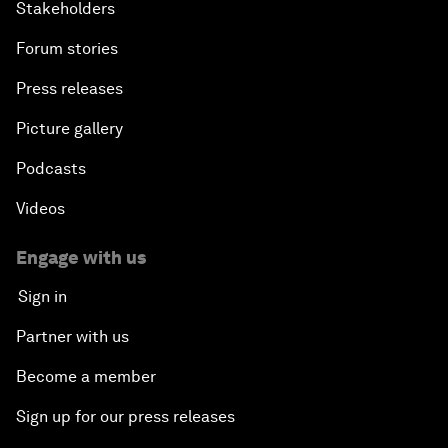
Stakeholders
Forum stories
Press releases
Picture gallery
Podcasts
Videos
Engage with us
Sign in
Partner with us
Become a member
Sign up for our press releases