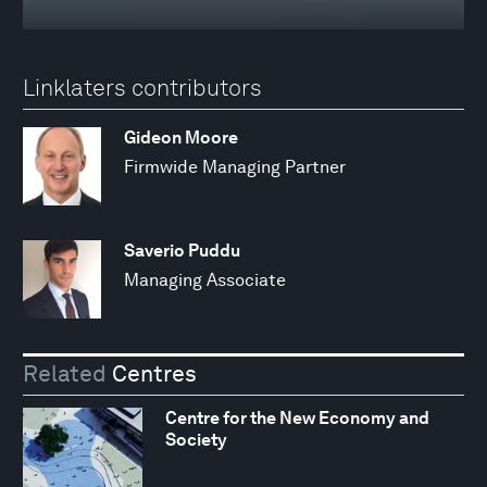
Linklaters contributors
Gideon Moore
Firmwide Managing Partner
Saverio Puddu
Managing Associate
Related
Centres
Centre for the New Economy and
Society