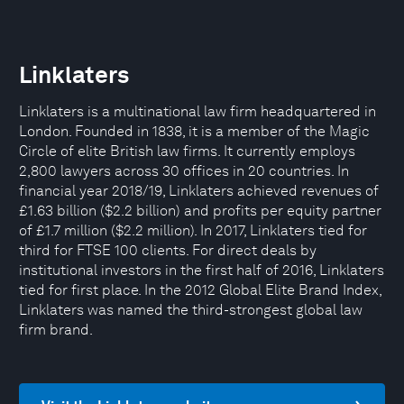
Linklaters
Linklaters is a multinational law firm headquartered in
London. Founded in 1838, it is a member of the Magic
Circle of elite British law firms. It currently employs
2,800 lawyers across 30 offices in 20 countries. In
financial year 2018/19, Linklaters achieved revenues of
£1.63 billion ($2.2 billion) and profits per equity partner
of £1.7 million ($2.2 million). In 2017, Linklaters tied for
third for FTSE 100 clients. For direct deals by
institutional investors in the first half of 2016, Linklaters
tied for first place. In the 2012 Global Elite Brand Index,
Linklaters was named the third-strongest global law
firm brand.