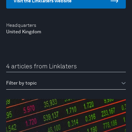
Visit the Linklaters website
Headquarters
United Kingdom
4 articles from Linklaters