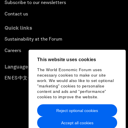
Subscribe to our newsletters
Contact us
Quick links
Sustainability at the Forum
Careers
This website uses cookies
Language editions
The World Economic Forum uses
necessary cookies to make our site
EN
ES
中文
日本語
▪
▪
▪
work. We would also like to set optional
"marketing" cookies to personalise
content and ads and “performance”
cookies to improve the website.
Reject optional cookies
Privacy Policy & Terms of Service
Accept all cookies
Sitemap