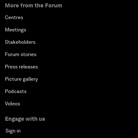
More from the Forum
Centres
Meetings
Stakeholders
Forum stories
Press releases
Picture gallery
Podcasts
Videos
Engage with us
Sign in