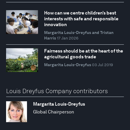
How can we centre children’s best
interests with safe and responsible
innovation
Margarita Louis-Dreyfus and Tristan
Harris
17 Jan 2026
Fairness should be at the heart of the
agricultural goods trade
Margarita Louis-Dreyfus
03 Jul 2019
Louis Dreyfus Company contributors
Margarita Louis-Dreyfus
Global Chairperson