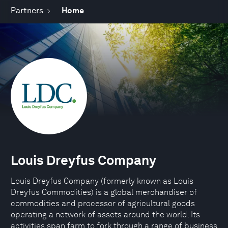
Partners
Home
Louis Dreyfus Company
Louis Dreyfus Company (formerly known as Louis
Dreyfus Commodities) is a global merchandiser of
commodities and processor of agricultural goods
operating a network of assets around the world. Its
activities span farm to fork through a range of business