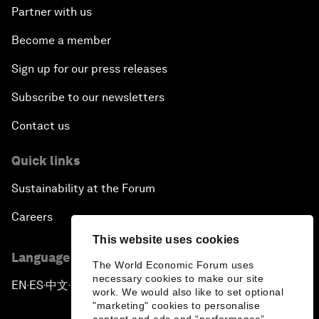
Partner with us
Become a member
Sign up for our press releases
Subscribe to our newsletters
Contact us
Quick links
Sustainability at the Forum
Careers
This website uses cookies
Language editions
The World Economic Forum uses
necessary cookies to make our site
EN
ES
中文
日本語
▪
▪
▪
work. We would also like to set optional
"marketing" cookies to personalise