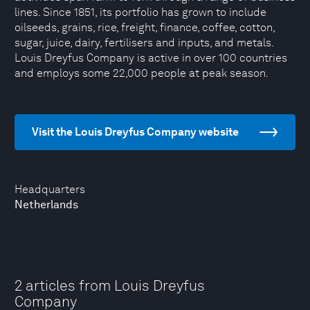
lines. Since 1851, its portfolio has grown to include
oilseeds, grains, rice, freight, finance, coffee, cotton,
sugar, juice, dairy, fertilisers and inputs, and metals.
Louis Dreyfus Company is active in over 100 countries
and employs some 22,000 people at peak season.
Visit the Louis Dreyfus Company website
Headquarters
Netherlands
2 articles from Louis Dreyfus
Company