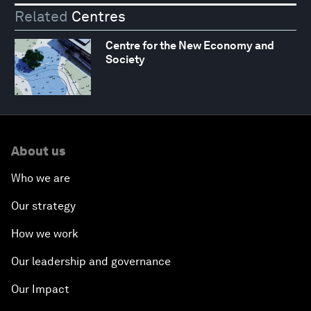
Related
Centres
Centre for the New Economy and
Society
About us
Who we are
Our strategy
How we work
Our leadership and governance
Our Impact