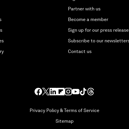
Partner with us
s
Become a member
es
Sign up for our press release
es
Subscribe to our newsletter
ry
Contact us
Privacy Policy & Terms of Service
Sitemap