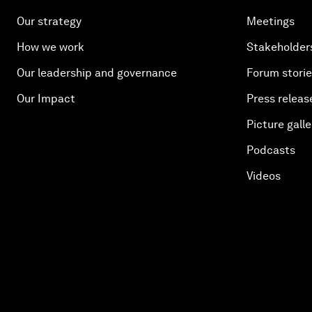
Our strategy
Meetings
How we work
Stakeholder
Our leadership and governance
Forum stori
Our Impact
Press releas
Picture galle
Podcasts
Videos