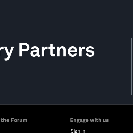
y Partners
 the Forum
Engage with us
Sign in