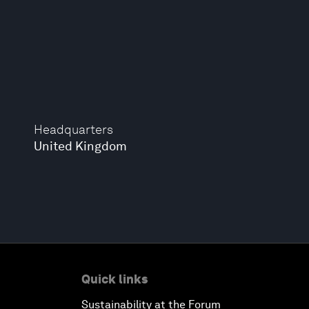
Headquarters
United Kingdom
Quick links
Sustainability at the Forum