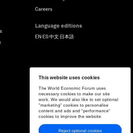
Careers
Language editions
s
EN
ES
中文
日本語
▪
▪
▪
s
This website uses cookies
The World Economic Forum uses
necessary cookies to make our site
work. We would also like to set optional
"marketing" cookies to personalise
content and ads and “performance”
cookies to improve the website.
Reject optional cookies