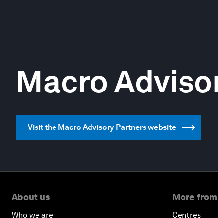
Macro Advisor
Visit the Macro Advisory Partners website
About us
More from
Who we are
Centres