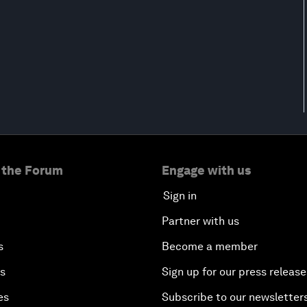
 the Forum
Engage with us
Sign in
Partner with us
s
Become a member
es
Sign up for our press release
es
Subscribe to our newsletter