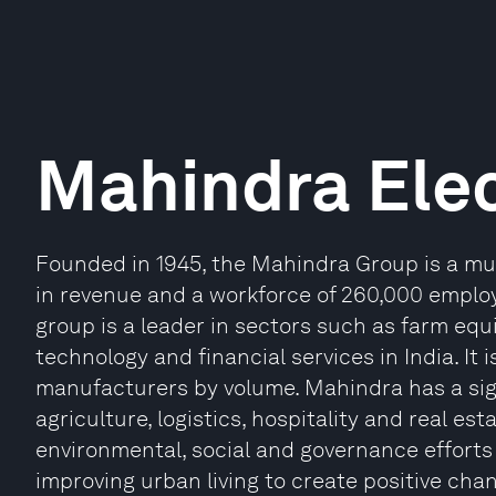
Mahindra Elec
Founded in 1945, the Mahindra Group is a mul
in revenue and a workforce of 260,000 emplo
group is a leader in sectors such as farm equi
technology and financial services in India. It 
manufacturers by volume. Mahindra has a sig
agriculture, logistics, hospitality and real e
environmental, social and governance efforts g
improving urban living to create positive cha