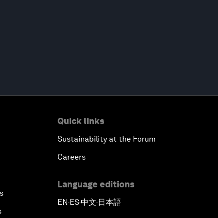
Quick links
Sustainability at the Forum
Careers
Language editions
s
EN
ES
中文
日本語
▪
▪
▪
s