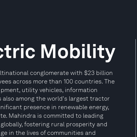
tric Mobility
tinational conglomerate with $23 billion
yees across more than 100 countries. The
pment, utility vehicles, information
is also among the world's largest tractor
nificant presence in renewable energy,
state. Mahindra is committed to leading
lobally, fostering rural prosperity and
nge in the lives of communities and