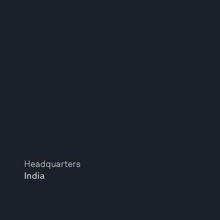
Headquarters
India