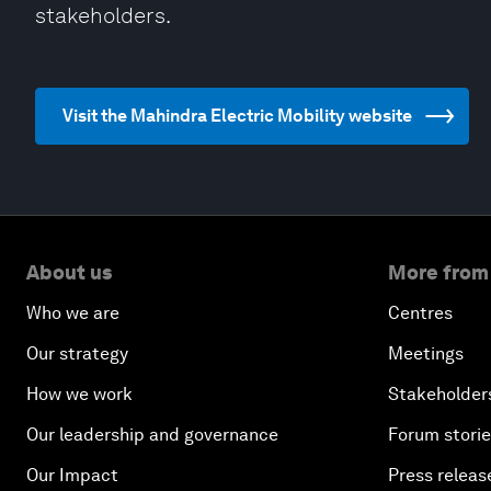
stakeholders.
Visit the Mahindra Electric Mobility website
About us
More from
Who we are
Centres
Our strategy
Meetings
How we work
Stakeholder
Our leadership and governance
Forum stori
Our Impact
Press releas