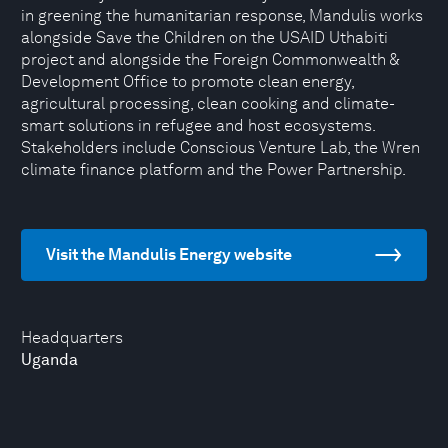
in greening the humanitarian response, Mandulis works
alongside Save the Children on the USAID Uthabiti
project and alongside the Foreign Commonwealth &
Development Office to promote clean energy,
agricultural processing, clean cooking and climate-
smart solutions in refugee and host ecosystems.
Stakeholders include Conscious Venture Lab, the Wren
climate finance platform and the Power Partnership.
Visit the Mandulis Energy website
Headquarters
Uganda