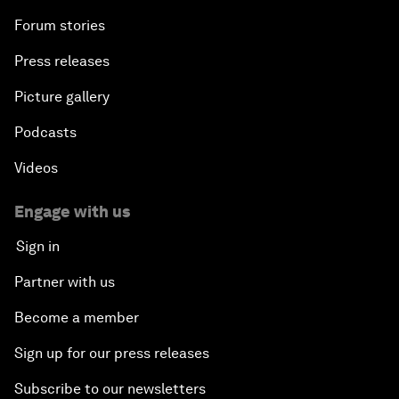
Forum stories
Press releases
Picture gallery
Podcasts
Videos
Engage with us
Sign in
Partner with us
Become a member
Sign up for our press releases
Subscribe to our newsletters