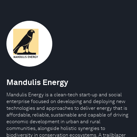
Mandulis Energy
Mandulis Energy is a clean-tech start-up and social
enterprise focused on developing and deploying new
technologies and approaches to deliver energy that is
affordable, reliable, sustainable and capable of driving
economic development in urban and rural
communities, alongside holistic synergies to
biodiversity in conservation ecosystems. A trailblazer