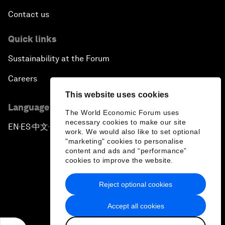
Contact us
Quick links
Sustainability at the Forum
Careers
This website uses cookies
Language editions
The World Economic Forum uses
necessary cookies to make our site
EN
ES
中文
日本語
▪
▪
▪
work. We would also like to set optional
"marketing" cookies to personalise
content and ads and “performance”
cookies to improve the website.
Reject optional cookies
Privacy Policy & Terms of Service
Accept all cookies
Sitemap