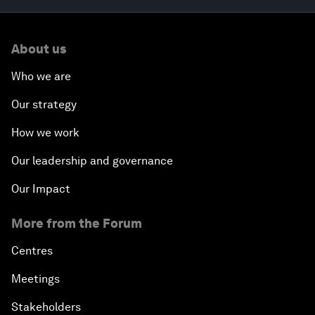
About us
Who we are
Our strategy
How we work
Our leadership and governance
Our Impact
More from the Forum
Centres
Meetings
Stakeholders