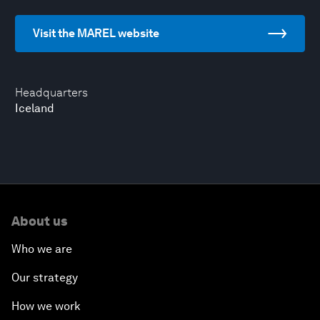
Visit the MAREL website
Headquarters
Iceland
About us
Who we are
Our strategy
How we work