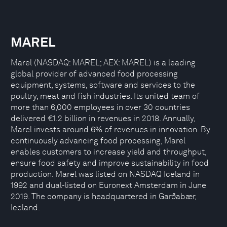
MAREL
Marel (NASDAQ: MAREL; AEX: MAREL) is a leading
global provider of advanced food processing
equipment, systems, software and services to the
poultry, meat and fish industries. Its united team of
more than 6,000 employees in over 30 countries
delivered €1.2 billion in revenues in 2018. Annually,
Marel invests around 6% of revenues in innovation. By
continuously advancing food processing, Marel
enables customers to increase yield and throughput,
ensure food safety and improve sustainability in food
production. Marel was listed on NASDAQ Iceland in
1992 and dual-listed on Euronext Amsterdam in June
2019. The company is headquartered in Garðabær,
Iceland.