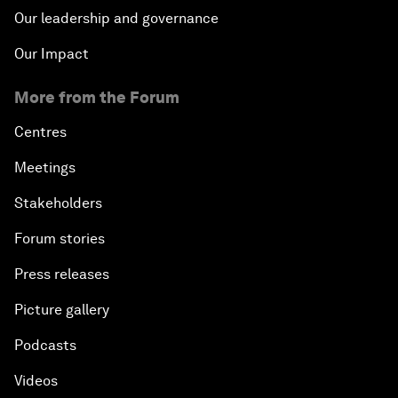
Our leadership and governance
Our Impact
More from the Forum
Centres
Meetings
Stakeholders
Forum stories
Press releases
Picture gallery
Podcasts
Videos