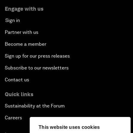
Engage with us
Sign in
Partner with us
Become a member
Sign up for our press releases
Subscribe to our newsletters
Contact us
Quick links
Sustainability at the Forum
Careers
This website uses cookies