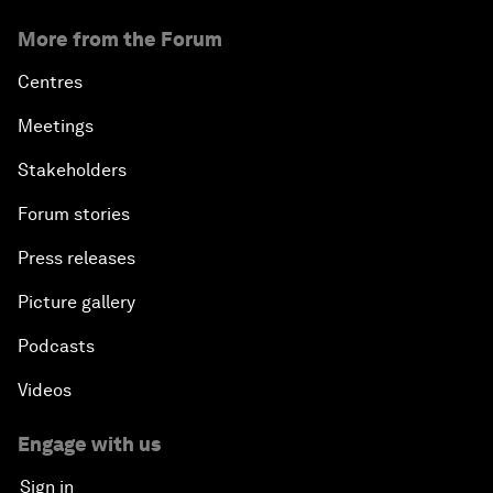
More from the Forum
Centres
Meetings
Stakeholders
Forum stories
Press releases
Picture gallery
Podcasts
Videos
Engage with us
Sign in