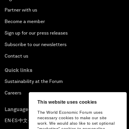
Partner with us
Become a member
Sign up for our press releases
Subscribe to our newsletters
Contact us
Quick links
Sustainability at the Forum
Careers
This website uses cookies
Language editions
The World Economic Forum uses
necessary cookies to make our site
EN
ES
中文
日本語
▪
▪
▪
work. We would also like to set optional
"marketing" cookies to personalise