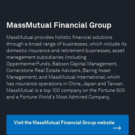
MassMutual Financial Group
MassMutual provides holistic financial solutions
through a broad range of businesses, which include its
domestic insurance and retirement businesses, asset
management subsidiaries (including
OppenheimerFunds, Babson Capital Management,
Cornerstone Real Estate Advisers, Baring Asset
Management), and MassMutual International, which
has insurance operations in China, Japan and Taiwan.
MassMutual is a top 100 company on the Fortune 500
and a Fortune World's Most Admired Company.
Visit the MassMutual Financial Group website