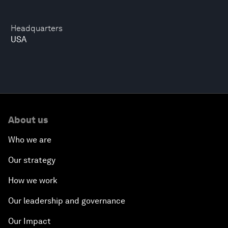
Headquarters
USA
About us
Who we are
Our strategy
How we work
Our leadership and governance
Our Impact