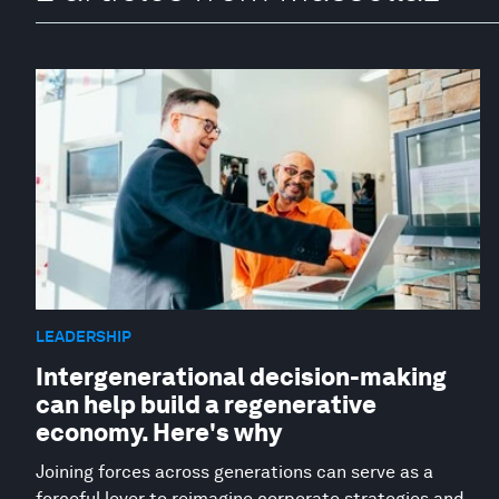
LEADERSHIP
Intergenerational decision-making
can help build a regenerative
economy. Here's why
Joining forces across generations can serve as a
forceful lever to reimagine corporate strategies and