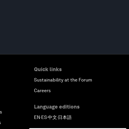
Quick links
Sustainability at the Forum
Careers
Language editions
s
EN
ES
中文
日本語
▪
▪
▪
s