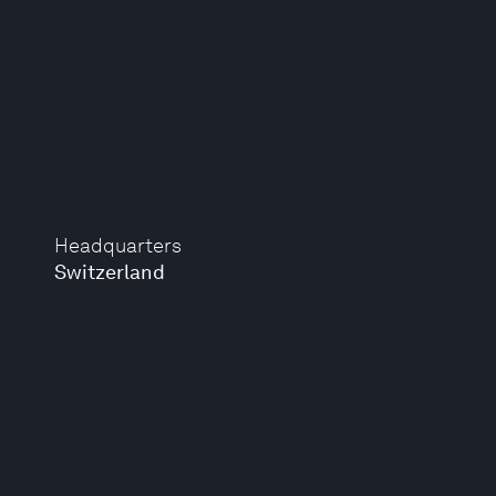
Headquarters
Switzerland