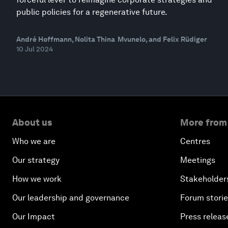
public policies for a regenerative future.
André Hoffmann, Nolita Thina Mvunelo, and Felix Rüdiger
10 Jul 2024
About us
More from
Who we are
Centres
Our strategy
Meetings
How we work
Stakeholder
Our leadership and governance
Forum stori
Our Impact
Press releas