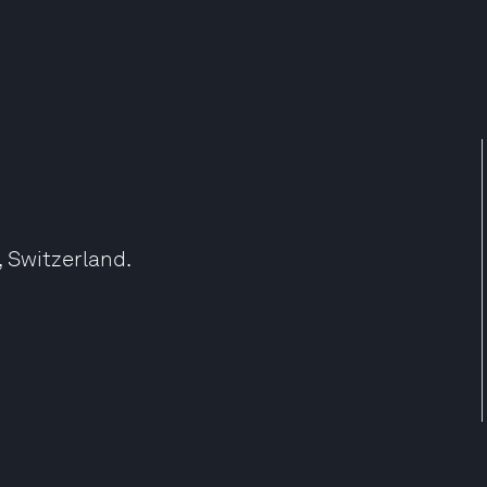
, Switzerland.