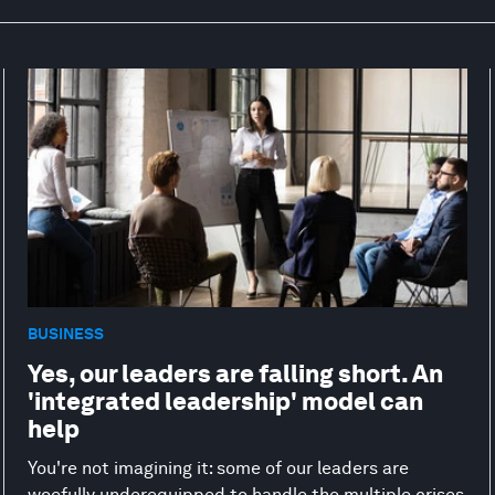
BUSINESS
Yes, our leaders are falling short. An
'integrated leadership' model can
help
You're not imagining it: some of our leaders are
woefully underequipped to handle the multiple crises