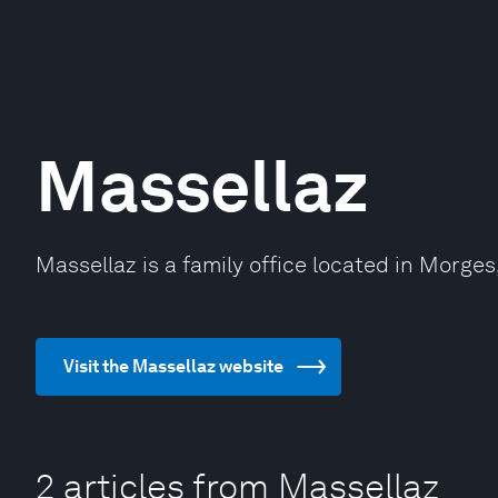
Massellaz
Massellaz is a family office located in Morges
Visit the Massellaz website
2 articles from Massellaz