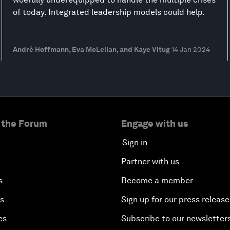
of today. Integrated leadership models could help.
André Hoffmann, Eva McLellan, and Kaye Vitug
14 Jan 2024
 the Forum
Engage with us
Sign in
Partner with us
s
Become a member
es
Sign up for our press release
es
Subscribe to our newsletter