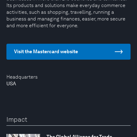
Its products and solutions make everyday commerce
activities, such as shopping, travelling, running a
business and managing finances, easier, more secure
and more efficient for everyone.
Visit the Mastercard website
Headquarters
USA
Impact
The Global Alliance for Trade