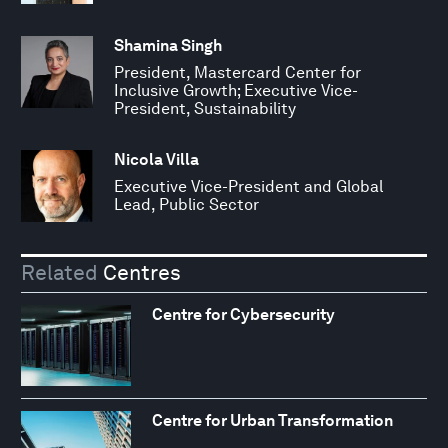
Shamina Singh
President, Mastercard Center for
Inclusive Growth; Executive Vice-
President, Sustainability
Nicola Villa
Executive Vice-President and Global
Lead, Public Sector
Related
Centres
Centre for Cybersecurity
Centre for Urban Transformation