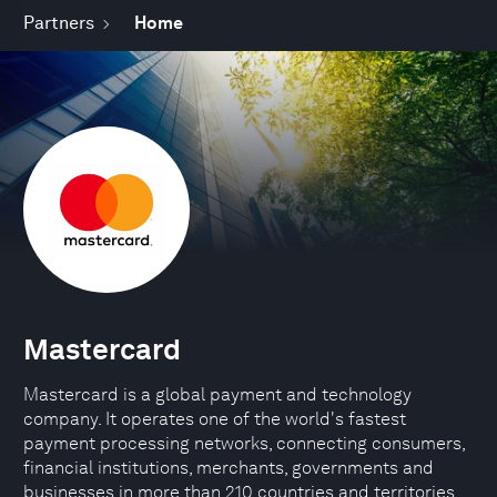
Partners
Home
Mastercard
Mastercard is a global payment and technology
company. It operates one of the world's fastest
payment processing networks, connecting consumers,
financial institutions, merchants, governments and
businesses in more than 210 countries and territories.