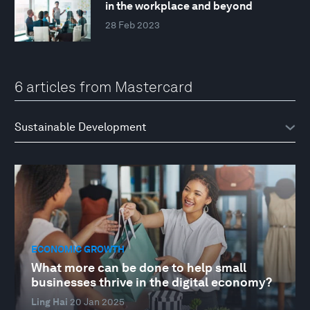
in the workplace and beyond
28 Feb 2023
6 articles from Mastercard
ECONOMIC GROWTH
What more can be done to help small
businesses thrive in the digital economy?
Ling Hai
20 Jan 2025