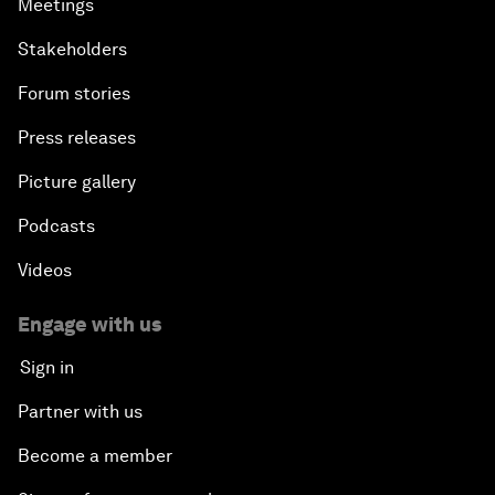
Meetings
Stakeholders
Forum stories
Press releases
Picture gallery
Podcasts
Videos
Engage with us
Sign in
Partner with us
Become a member