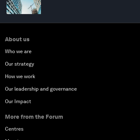
About us
Who we are
Our strategy
How we work
Our leadership and governance
Our Impact
More from the Forum
Centres