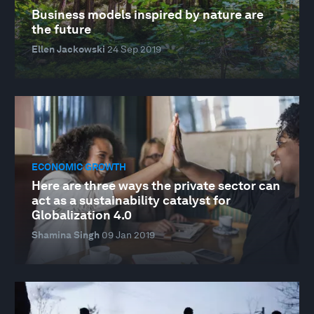
Business models inspired by nature are
the future
Ellen Jackowski
24 Sep 2019
ECONOMIC GROWTH
Here are three ways the private sector can
act as a sustainability catalyst for
Globalization 4.0
Shamina Singh
09 Jan 2019