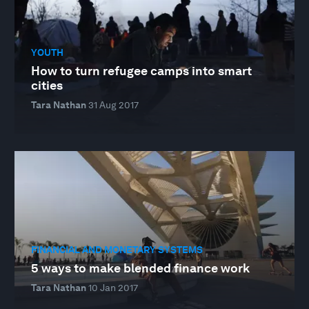
YOUTH
How to turn refugee camps into smart
cities
Tara Nathan
31 Aug 2017
FINANCIAL AND MONETARY SYSTEMS
5 ways to make blended finance work
Tara Nathan
10 Jan 2017