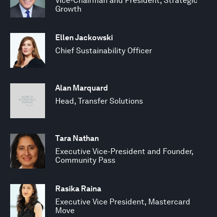
Vice-Chairman and President, Strategic
Growth
Ellen Jackowski
Chief Sustainability Officer
Alan Marquard
Head, Transfer Solutions
Tara Nathan
Executive Vice-President and Founder,
Community Pass
Rasika Raina
Executive Vice President, Mastercard
Move