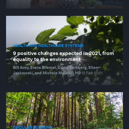
HEALTH AND HEALTHCARE SYSTEMS
9 positive changes expected in 2021, from
equality to the environment
Bill Avey, Elena Bliemel, David Eichberg, Ellen
Jackowski, and Michele Malejki · HP
12 Feb 2021
CIRCULAR ECONOMY