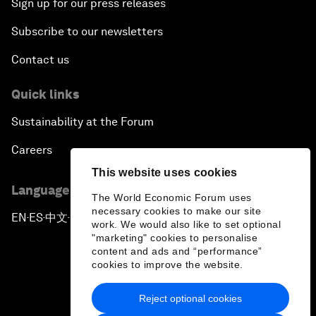
Sign up for our press releases
Subscribe to our newsletters
Contact us
Quick links
Sustainability at the Forum
Careers
This website uses cookies
Language editions
The World Economic Forum uses
necessary cookies to make our site
EN
ES
中文
日本語
▪
▪
▪
work. We would also like to set optional
"marketing" cookies to personalise
content and ads and “performance”
cookies to improve the website.
Reject optional cookies
Privacy Policy & Terms of Service