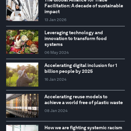
Facilitation: A decade of sustainable
impact
13 Jan 2026
Leveraging technology and
innovation to transform food
systems
06 May 2024
Accelerating digital inclusion for 1
billion people by 2025
16 Jan 2024
Accelerating reuse models to
achieve a world free of plastic waste
08 Jan 2024
How we are fighting systemic racism