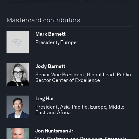
Mastercard contributors
Mark Barnett
President, Europe
Jody Barnett
Senior Vice President, Global Lead, Public
Sector Center of Excellence
Ling Hai
President, Asia-Pacific, Europe, Middle
East and Africa
Jon Huntsman Jr