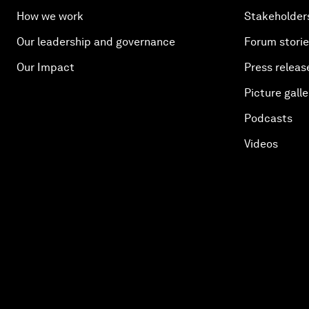
How we work
Stakeholder
Our leadership and governance
Forum stori
Our Impact
Press releas
Picture galle
Podcasts
Videos