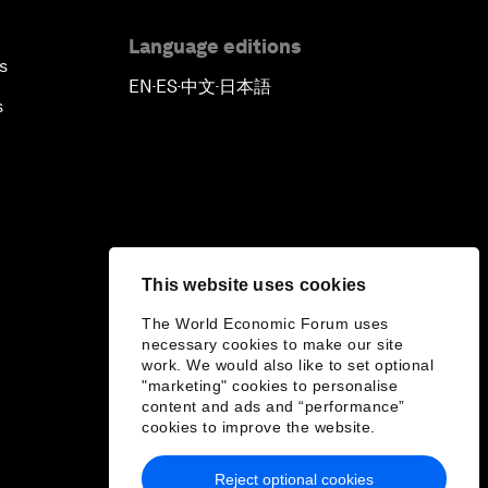
Language editions
s
EN
ES
中文
日本語
▪
▪
▪
s
This website uses cookies
The World Economic Forum uses
necessary cookies to make our site
work. We would also like to set optional
"marketing" cookies to personalise
content and ads and “performance”
cookies to improve the website.
Reject optional cookies