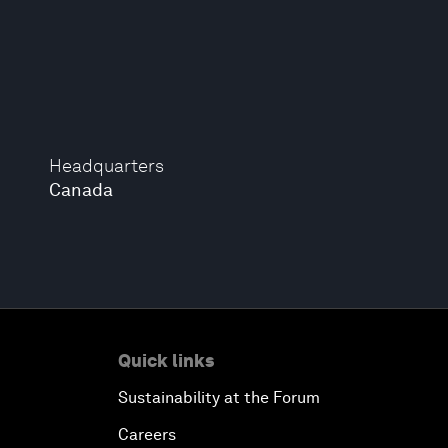
Headquarters
Canada
Quick links
Sustainability at the Forum
Careers