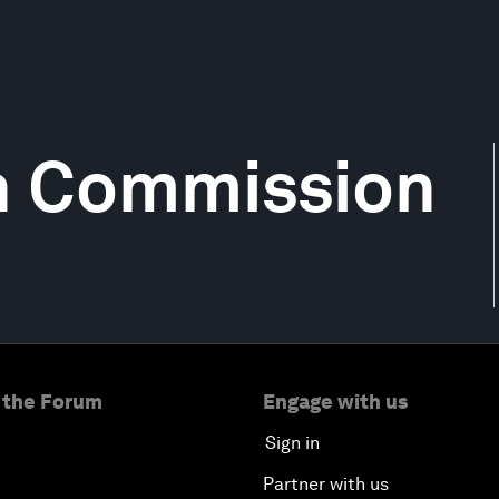
h Commission
 the Forum
Engage with us
Sign in
Partner with us