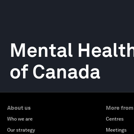
Mental Healt
of Canada
About us
More from
Who we are
Centres
Our strategy
Meetings