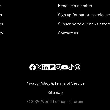
s
Become a member
es
Sign up for our press release
es
Subscribe to our newsletter
ry
Contact us
Privacy Policy & Terms of Service
Sitemap
©
2026
World Economic Forum