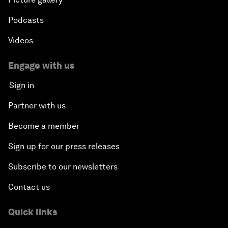
Podcasts
Videos
Engage with us
Sign in
Partner with us
Become a member
Sign up for our press releases
Subscribe to our newsletters
Contact us
Quick links