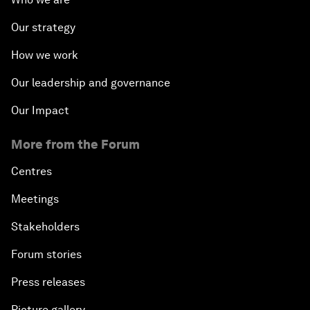
Our strategy
How we work
Our leadership and governance
Our Impact
More from the Forum
Centres
Meetings
Stakeholders
Forum stories
Press releases
Picture gallery