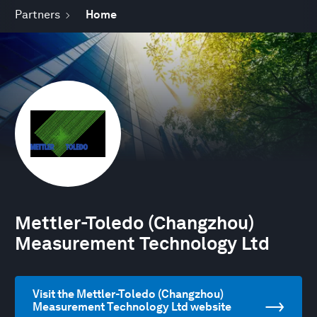
Partners
Home
Mettler-Toledo (Changzhou)
Measurement Technology Ltd
Visit the Mettler-Toledo (Changzhou)
Measurement Technology Ltd website