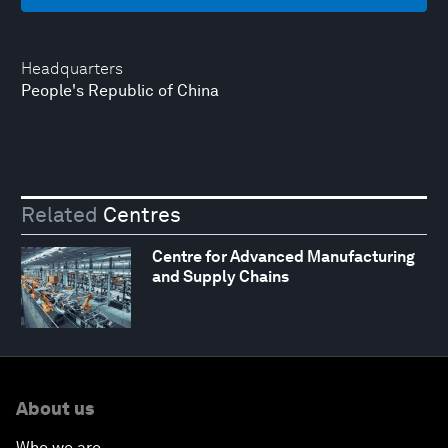
Headquarters
People's Republic of China
Related
Centres
Centre for Advanced Manufacturing
and Supply Chains
About us
Who we are