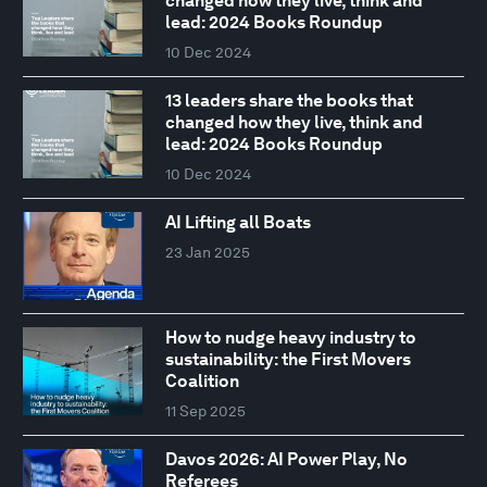
changed how they live, think and
lead: 2024 Books Roundup
10 Dec 2024
13 leaders share the books that
changed how they live, think and
lead: 2024 Books Roundup
10 Dec 2024
AI Lifting all Boats
23 Jan 2025
How to nudge heavy industry to
sustainability: the First Movers
Coalition
11 Sep 2025
Davos 2026: AI Power Play, No
Referees