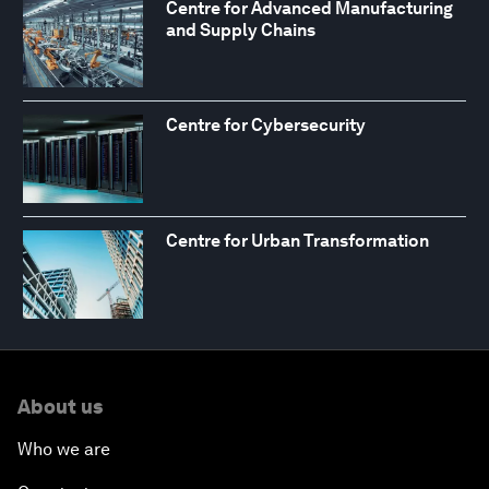
Centre for Advanced Manufacturing
and Supply Chains
Centre for Cybersecurity
Centre for Urban Transformation
About us
Who we are