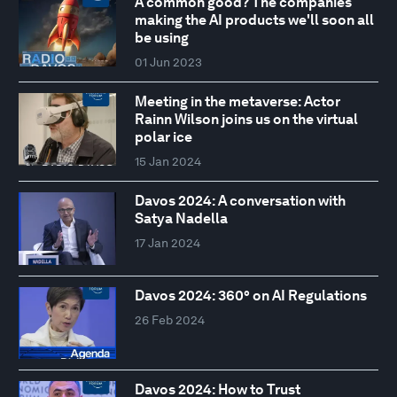
A common good? The companies
making the AI products we'll soon all
be using
01 Jun 2023
Meeting in the metaverse: Actor
Rainn Wilson joins us on the virtual
polar ice
15 Jan 2024
Davos 2024: A conversation with
Satya Nadella
17 Jan 2024
Davos 2024: 360° on AI Regulations
26 Feb 2024
Davos 2024: How to Trust