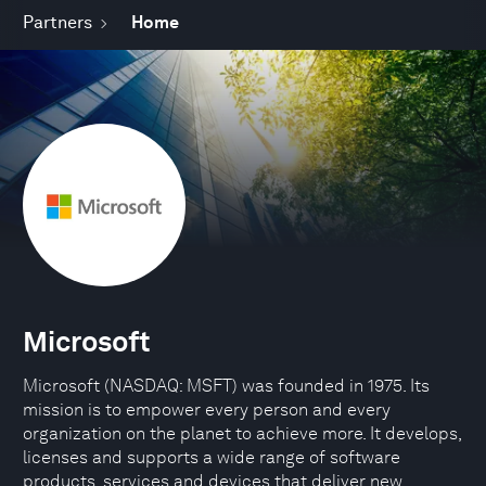
Partners
Home
Microsoft
Microsoft (NASDAQ: MSFT) was founded in 1975. Its
mission is to empower every person and every
organization on the planet to achieve more. It develops,
licenses and supports a wide range of software
products, services and devices that deliver new