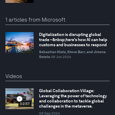
1 articles from Microsoft
Digitalization is disrupting global
trade –&nbsp;here's how AI can help
customs and businesses to respond
Sebastian Klotz, Steve Barr, and Jimena
Sotelo
06 Jun 2024
Videos
Global Collaboration Village:
Leveraging the power of technology
and collaboration to tackle global
02:57
challenges in the metaverse.
06 Sep 2024