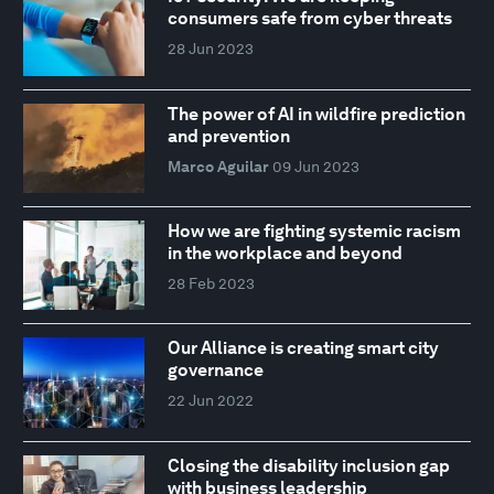
consumers safe from cyber threats
28 Jun 2023
The power of AI in wildfire prediction
and prevention
Marco Aguilar
09 Jun 2023
How we are fighting systemic racism
in the workplace and beyond
28 Feb 2023
Our Alliance is creating smart city
governance
22 Jun 2022
Closing the disability inclusion gap
with business leadership