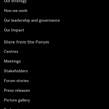
Our strategy
How we work
Our leadership and governance
Our Impact
More from the Forum
Centres
Meetings
Stakeholders
Forum stories
Press releases
Picture gallery