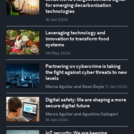
for emerging decarbonization
technologies
16 Jan 2025
Leveraging technology and
innovation to transform food
systems
06 May 2024
Partnering on cybercrime is taking
the fight against cyber threats to new
levels
Marco Aguilar and Sean Doyle
17 Jan 2024
Digital safety: We are shaping a more
secure digital future
Marco Aguilar and Agustina Callegari
16 Jan 2024
IoT security: We are keeping