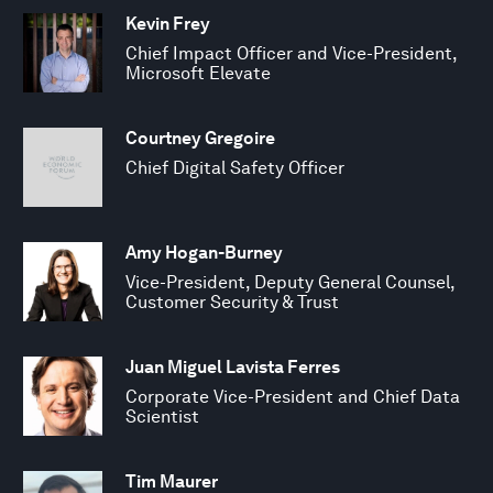
Kevin Frey
Chief Impact Officer and Vice-President,
Microsoft Elevate
Courtney Gregoire
Chief Digital Safety Officer
Amy Hogan-Burney
Vice-President, Deputy General Counsel,
Customer Security & Trust
Juan Miguel Lavista Ferres
Corporate Vice-President and Chief Data
Scientist
Tim Maurer