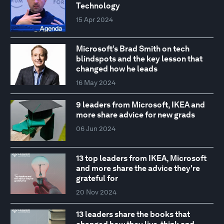
Technology
15 Apr 2024
Microsoft’s Brad Smith on tech
blindspots and the key lesson that
changed how he leads
16 May 2024
9 leaders from Microsoft, IKEA and
more share advice for new grads
06 Jun 2024
13 top leaders from IKEA, Microsoft
and more share the advice they're
grateful for
20 Nov 2024
13 leaders share the books that