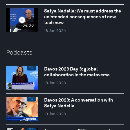
Satya Nadella: We must address the
unintended consequences of new
tech now
04:06
18 Jan 2024
Podcasts
Davos 2023 Day 3: global
collaboration in the metaverse
18 Jan 2023
Davos 2023: A conversation with
Satya Nadella
19 Jan 2023