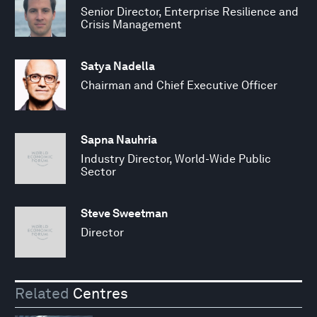
Senior Director, Enterprise Resilience and
Crisis Management
Satya Nadella
Chairman and Chief Executive Officer
Sapna Nauhria
Industry Director, World-Wide Public
Sector
Steve Sweetman
Director
Related
Centres