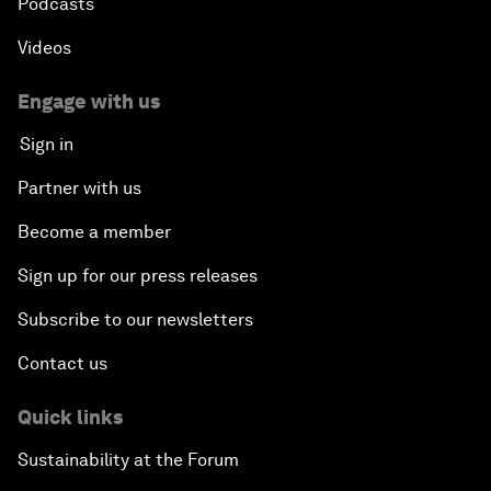
Podcasts
Videos
Engage with us
Sign in
Partner with us
Become a member
Sign up for our press releases
Subscribe to our newsletters
Contact us
Quick links
Sustainability at the Forum