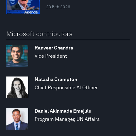
23 Feb 2026
Microsoft contributors
Ranveer Chandra
Vice President
Natasha Crampton
Chief Responsible AI Officer
Daniel Akinmade Emejulu
Program Manager, UN Affairs