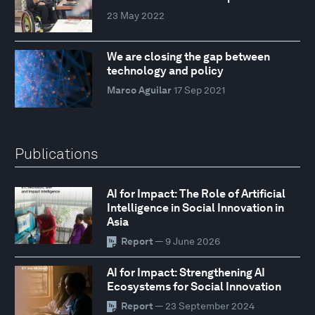
23 May 2022
We are closing the gap between
technology and policy
Marco Aguilar
17 Sep 2021
Publications
AI for Impact: The Role of Artificial
Intelligence in Social Innovation in
Asia
Report
— 9 June 2026
AI for Impact: Strengthening AI
Ecosystems for Social Innovation
Report
— 23 September 2024