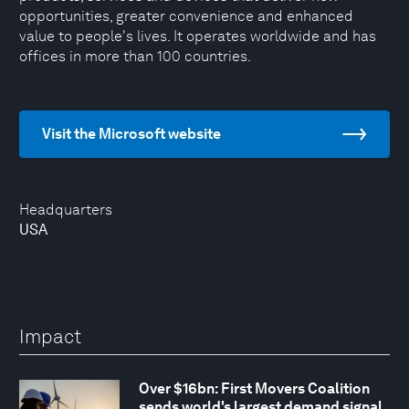
opportunities, greater convenience and enhanced
value to people's lives. It operates worldwide and has
offices in more than 100 countries.
Visit the Microsoft website
Headquarters
USA
Impact
Over $16bn: First Movers Coalition
sends world's largest demand signal