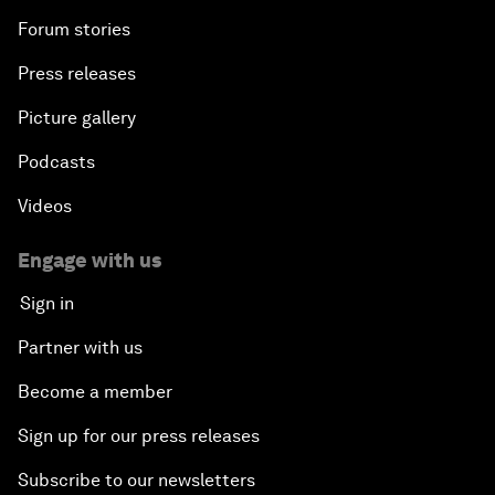
Forum stories
Press releases
Picture gallery
Podcasts
Videos
Engage with us
Sign in
Partner with us
Become a member
Sign up for our press releases
Subscribe to our newsletters