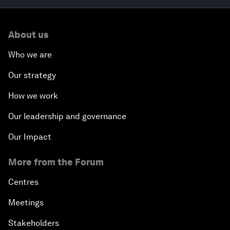
About us
Who we are
Our strategy
How we work
Our leadership and governance
Our Impact
More from the Forum
Centres
Meetings
Stakeholders