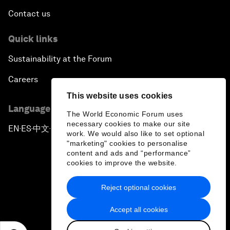
Contact us
Quick links
Sustainability at the Forum
Careers
This website uses cookies
Language editions
The World Economic Forum uses
necessary cookies to make our site
EN
ES
中文
日本語
▪
▪
▪
work. We would also like to set optional
"marketing" cookies to personalise
content and ads and “performance”
cookies to improve the website.
Reject optional cookies
Privacy Policy & Terms of Service
Accept all cookies
Sitemap