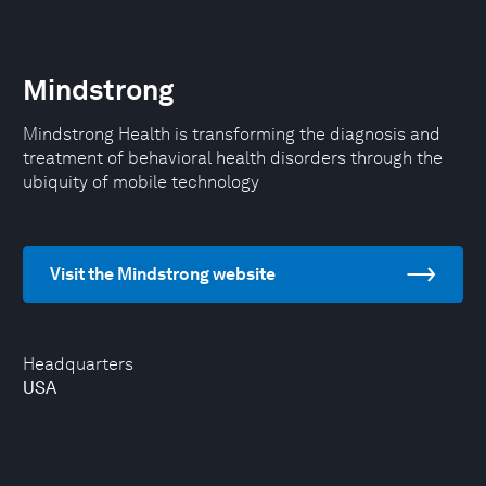
Mindstrong
Mindstrong Health is transforming the diagnosis and
treatment of behavioral health disorders through the
ubiquity of mobile technology
Visit the Mindstrong website
Headquarters
USA