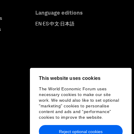
Language editions
s
EN
ES
中文
日本語
▪
▪
▪
s
This website uses cookies
The World Economic Forum uses
necessary cookies to make our site
work. We would also like to set optional
"marketing" cookies to personalise
content and ads and “performance”
cookies to improve the website.
Reject optional cookies