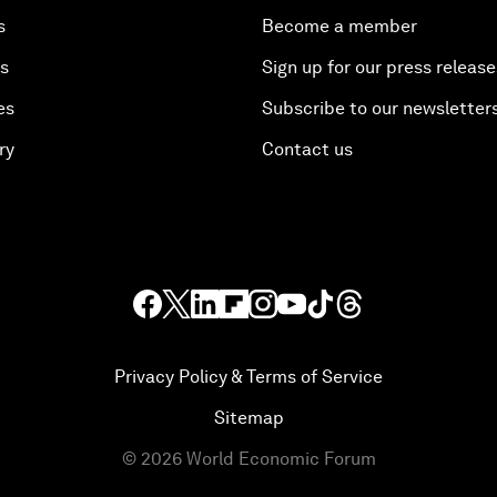
s
Become a member
es
Sign up for our press release
es
Subscribe to our newsletter
ry
Contact us
Privacy Policy & Terms of Service
Sitemap
©
2026
World Economic Forum