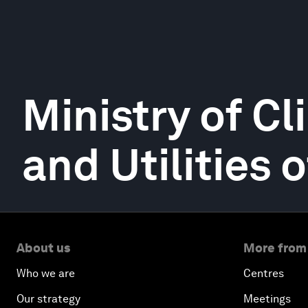
Ministry of Cl
and Utilities
About us
More from
Who we are
Centres
Our strategy
Meetings