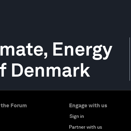
imate, Energy
 of Denmark
 the Forum
Engage with us
Sign in
Partner with us