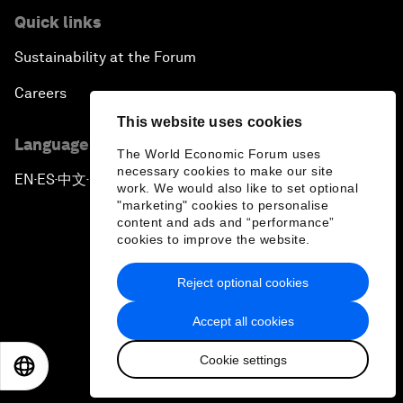
Quick links
Sustainability at the Forum
Careers
This website uses cookies
Language editions
The World Economic Forum uses
necessary cookies to make our site
EN
ES
中文
日本語
▪
▪
▪
work. We would also like to set optional
"marketing" cookies to personalise
content and ads and “performance”
cookies to improve the website.
Reject optional cookies
Privacy Policy & Terms of Service
Accept all cookies
Sitemap
Cookie settings
©
2026
World Economic Forum
EN
ES
中文
日本語