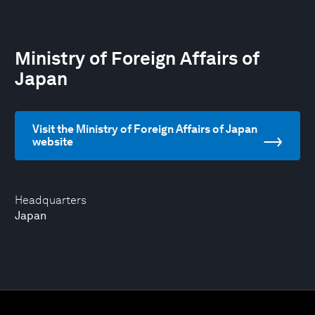
Ministry of Foreign Affairs of
Japan
Visit the Ministry of Foreign Affairs of Japan
website
Headquarters
Japan