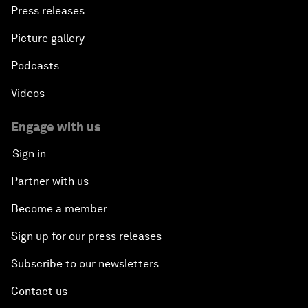
Press releases
Picture gallery
Podcasts
Videos
Engage with us
Sign in
Partner with us
Become a member
Sign up for our press releases
Subscribe to our newsletters
Contact us