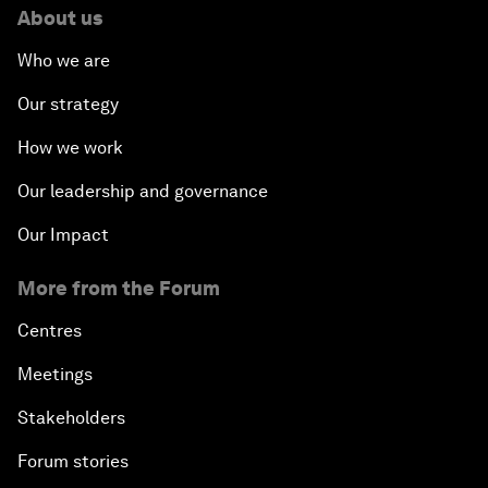
About us
Who we are
Our strategy
How we work
Our leadership and governance
Our Impact
More from the Forum
Centres
Meetings
Stakeholders
Forum stories