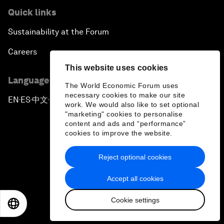
Quick links
Sustainability at the Forum
Careers
This website uses cookies
Language editions
The World Economic Forum uses
necessary cookies to make our site
EN
ES
中文
日本語
▪
▪
▪
work. We would also like to set optional
"marketing" cookies to personalise
content and ads and “performance”
cookies to improve the website.
Reject optional cookies
Privacy Policy & Terms of Service
Accept all cookies
Sitemap
Cookie settings
©
2026
World Economic Forum
EN
ES
中文
日本語