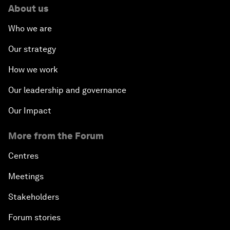
About us
Who we are
Our strategy
How we work
Our leadership and governance
Our Impact
More from the Forum
Centres
Meetings
Stakeholders
Forum stories