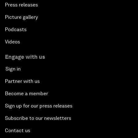
Press releases
Picture gallery
Podcasts
Videos
Engage with us
Sign in
Partner with us
Become a member
Sign up for our press releases
Subscribe to our newsletters
Contact us