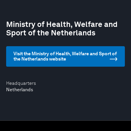
Ministry of Health, Welfare and
Sport of the Netherlands
Visit the Ministry of Health, Welfare and Sport of
the Netherlands website
Headquarters
Netherlands