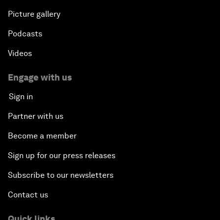
Picture gallery
Podcasts
Videos
Engage with us
Sign in
Partner with us
Become a member
Sign up for our press releases
Subscribe to our newsletters
Contact us
Quick links