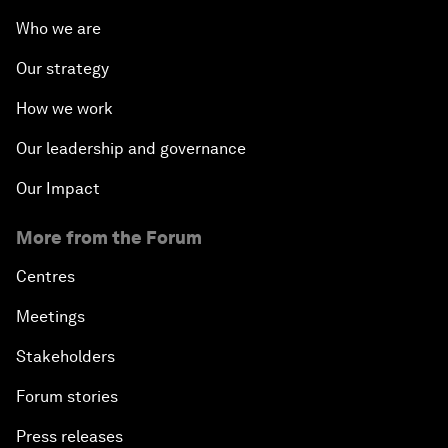
Who we are
Our strategy
How we work
Our leadership and governance
Our Impact
More from the Forum
Centres
Meetings
Stakeholders
Forum stories
Press releases