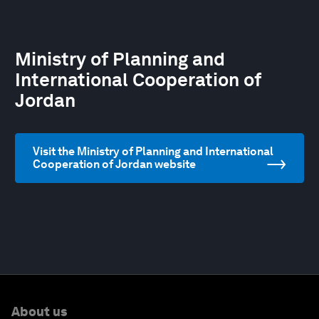
Ministry of Planning and
International Cooperation of
Jordan
Visit the Ministry of Planning and International
Cooperation of Jordan website
About us