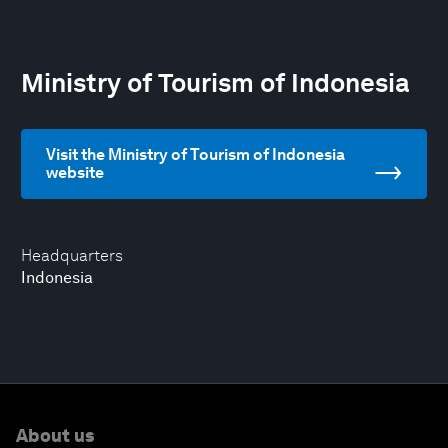
Ministry of Tourism of Indonesia
Visit the Ministry of Tourism of Indonesia
website
Headquarters
Indonesia
About us