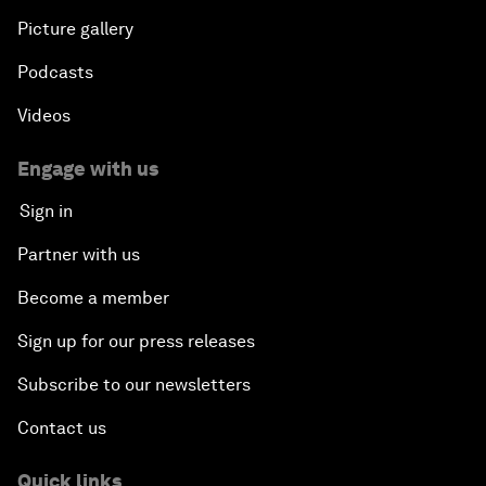
Picture gallery
Podcasts
Videos
Engage with us
Sign in
Partner with us
Become a member
Sign up for our press releases
Subscribe to our newsletters
Contact us
Quick links