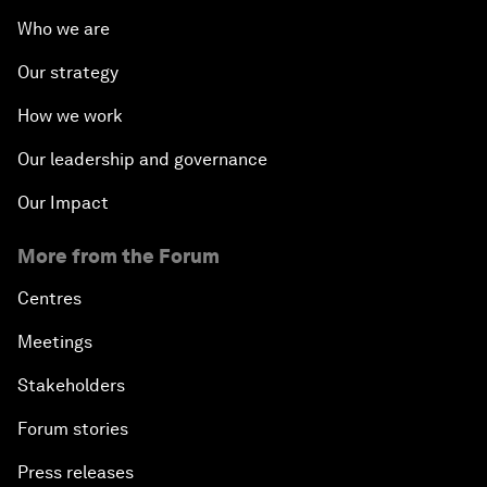
Who we are
Our strategy
How we work
Our leadership and governance
Our Impact
More from the Forum
Centres
Meetings
Stakeholders
Forum stories
Press releases