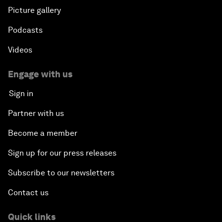
Picture gallery
Podcasts
Videos
Engage with us
Sign in
Partner with us
Become a member
Sign up for our press releases
Subscribe to our newsletters
Contact us
Quick links