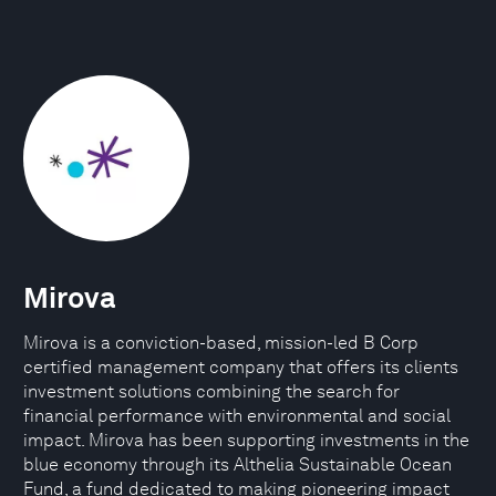
Mirova
Mirova is a conviction-based, mission-led B Corp
certified management company that offers its clients
investment solutions combining the search for
financial performance with environmental and social
impact. Mirova has been supporting investments in the
blue economy through its Althelia Sustainable Ocean
Fund, a fund dedicated to making pioneering impact