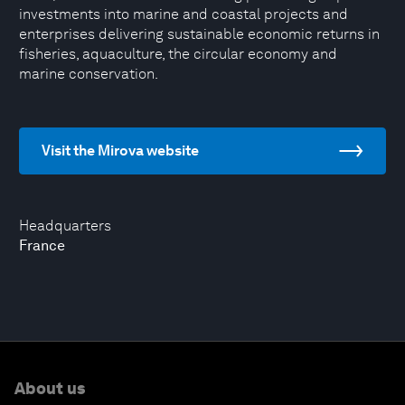
investments into marine and coastal projects and
enterprises delivering sustainable economic returns in
fisheries, aquaculture, the circular economy and
marine conservation.
Visit the Mirova website
Headquarters
France
About us