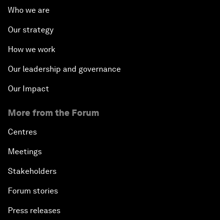
Who we are
Our strategy
How we work
Our leadership and governance
Our Impact
More from the Forum
Centres
Meetings
Stakeholders
Forum stories
Press releases