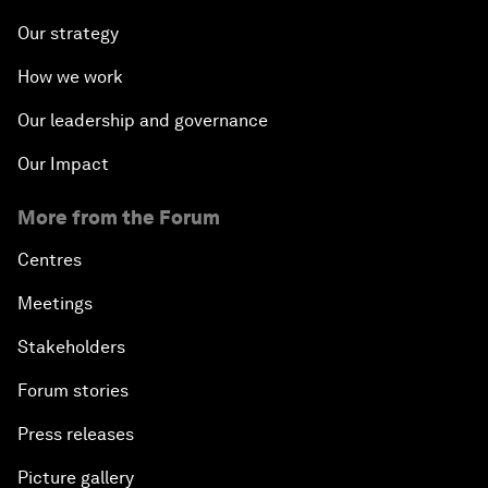
Our strategy
How we work
Our leadership and governance
Our Impact
More from the Forum
Centres
Meetings
Stakeholders
Forum stories
Press releases
Picture gallery