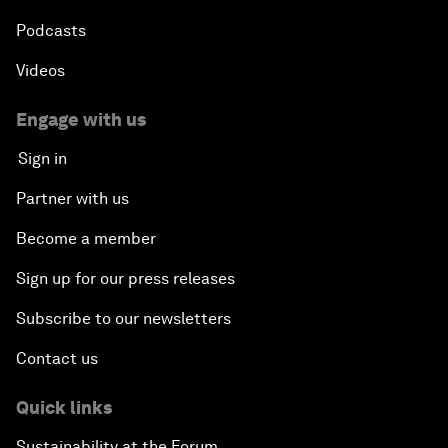
Podcasts
Videos
Engage with us
Sign in
Partner with us
Become a member
Sign up for our press releases
Subscribe to our newsletters
Contact us
Quick links
Sustainability at the Forum