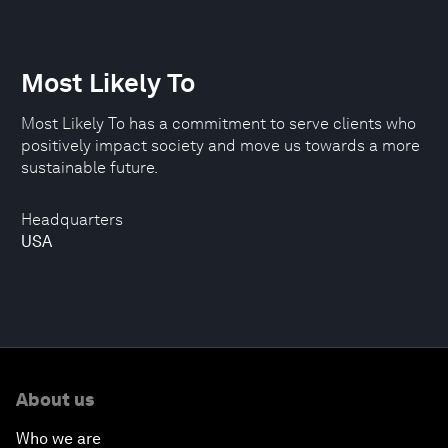
Most Likely To
Most Likely To has a commitment to serve clients who
positively impact society and move us towards a more
sustainable future.
Headquarters
USA
About us
Who we are