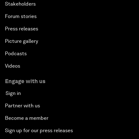
Stakeholders
Forum stories
Press releases
Picture gallery
Podcasts
Videos
Engage with us
Sign in
Partner with us
Become a member
Sign up for our press releases