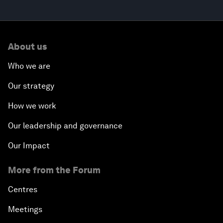
About us
Who we are
Our strategy
How we work
Our leadership and governance
Our Impact
More from the Forum
Centres
Meetings