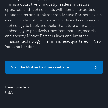
firm is a collective of industry leaders, investors,
operators and technologists with domain expertise,
relationships and track records. Motive Partners exists
as an investment firm focused exclusively on financial
technology to back and build the future of financial
technology to positively transform markets, models
and society. Motive Partners lives and breathes
financial technology. The firm is headquartered in New
York and London.
Visit the Motive Partners website
Headquarters
USA