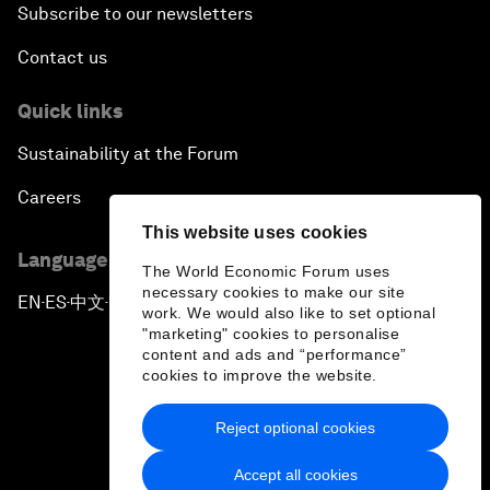
Subscribe to our newsletters
Contact us
Quick links
Sustainability at the Forum
Careers
This website uses cookies
Language editions
The World Economic Forum uses
necessary cookies to make our site
EN
ES
中文
日本語
▪
▪
▪
work. We would also like to set optional
"marketing" cookies to personalise
content and ads and “performance”
cookies to improve the website.
Reject optional cookies
Privacy Policy & Terms of Service
Accept all cookies
Sitemap