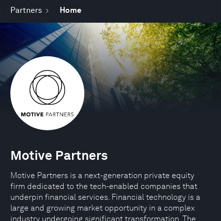
Partners
Home
Motive Partners
Motive Partners is a next-generation private equity
firm dedicated to the tech-enabled companies that
underpin financial services. Financial technology is a
large and growing market opportunity in a complex
industry undergoing significant transformation. The