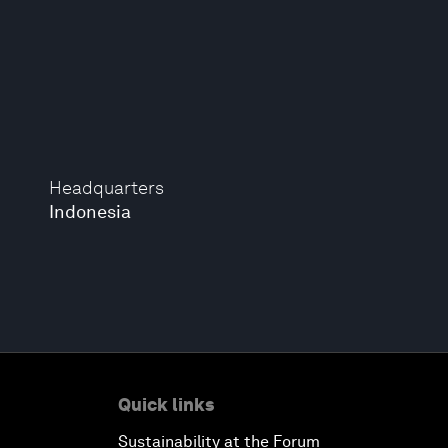
Headquarters
Indonesia
Quick links
Sustainability at the Forum