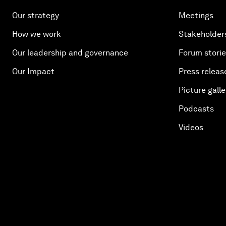
Our strategy
Meetings
How we work
Stakeholder
Our leadership and governance
Forum stori
Our Impact
Press releas
Picture galle
Podcasts
Videos