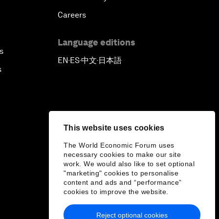
Careers
Language editions
s
EN
ES
中文
日本語
▪
▪
▪
s
This website uses cookies
The World Economic Forum uses
necessary cookies to make our site
work. We would also like to set optional
"marketing" cookies to personalise
content and ads and “performance”
cookies to improve the website.
Reject optional cookies