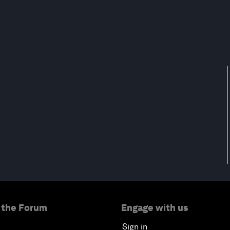
 the Forum
Engage with us
Sign in