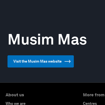
Musim Mas
Visit the Musim Mas website
About us
More from
Who we are
Centres