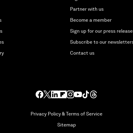
Partner with us
s
Become a member
es
Sign up for our press release
es
Subscribe to our newsletter
ry
Contact us
Privacy Policy & Terms of Service
Sitemap