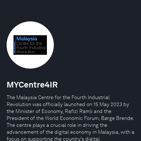
MYCentre4IR
The Malaysia Centre for the Fourth Industrial
Revolution was officially launched on 15 May 2023 by
the Minister of Economy, Rafizi Ramli and the
President of the World Economic Forum, Børge Brende.
The centre plays a crucial role in driving the
advancement of the digital economy in Malaysia, with a
focus on supporting the country’s digital