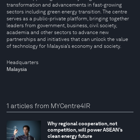
transformation and advancements in fast-growing
sectors including green energy transition. The centre
serves as a public-private platform, bringing together
leaders from government, business, civil society,
academia and other sectors to advance new
partnerships and initiatives that can unlock the value
of technology for Malaysia’s economy and society.
Headquarters
Malaysia
1 articles from MYCentre4IR
Why regional cooperation, not
competition, will power ASEAN’s
clean energy future