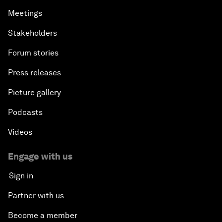
Meetings
Stakeholders
Forum stories
Press releases
Picture gallery
Podcasts
Videos
Engage with us
Sign in
Partner with us
Become a member