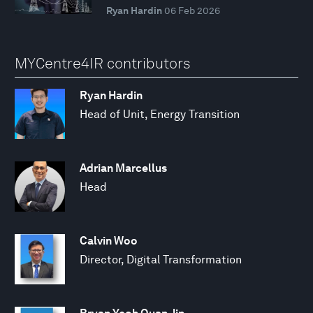
Ryan Hardin
06 Feb 2026
MYCentre4IR contributors
Ryan Hardin
Head of Unit, Energy Transition
Adrian Marcellus
Head
Calvin Woo
Director, Digital Transformation