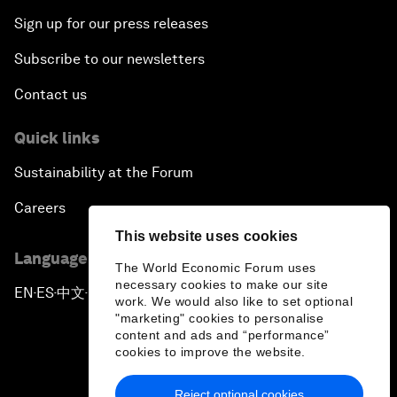
Sign up for our press releases
Subscribe to our newsletters
Contact us
Quick links
Sustainability at the Forum
Careers
This website uses cookies
Language editions
The World Economic Forum uses
necessary cookies to make our site
EN
ES
中文
日本語
▪
▪
▪
work. We would also like to set optional
"marketing" cookies to personalise
content and ads and “performance”
cookies to improve the website.
Reject optional cookies