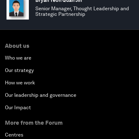
Bryan Yeoh Quan Jin
Senior Manager, Thought Leadership and
Strategic Partnership
About us
Who we are
Our strategy
How we work
Our leadership and governance
Our Impact
More from the Forum
Centres