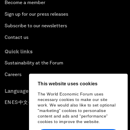
Become a member
Sign up for our press releases
Subscribe to our newsletters
Contact us
Quick links
Sustainability at the Forum
Careers
This website uses cookies
Language editions
The World Economic Forum uses
necessary cookies to make our site
EN
ES
中文
日本語
▪
▪
▪
work. We would also like to set optional
"marketing" cookies to personalise
content and ads and “performance”
cookies to improve the website.