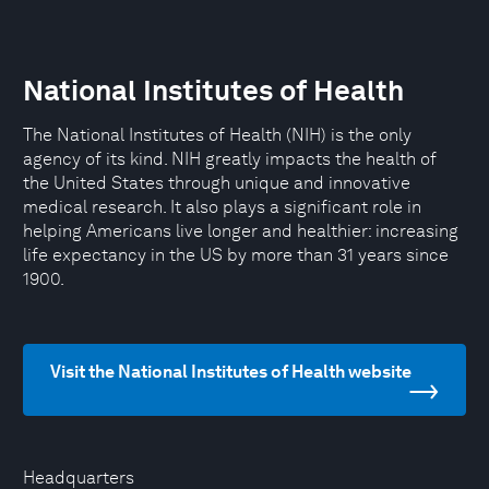
National Institutes of Health
The National Institutes of Health (NIH) is the only
agency of its kind. NIH greatly impacts the health of
the United States through unique and innovative
medical research. It also plays a significant role in
helping Americans live longer and healthier: increasing
life expectancy in the US by more than 31 years since
1900.
Visit the National Institutes of Health website
Headquarters