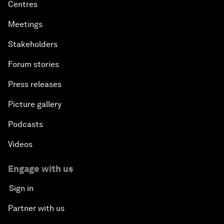
Centres
Meetings
Stakeholders
Forum stories
Press releases
Picture gallery
Podcasts
Videos
Engage with us
Sign in
Partner with us