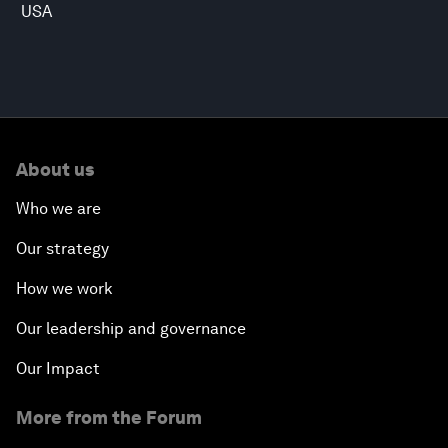
USA
About us
Who we are
Our strategy
How we work
Our leadership and governance
Our Impact
More from the Forum